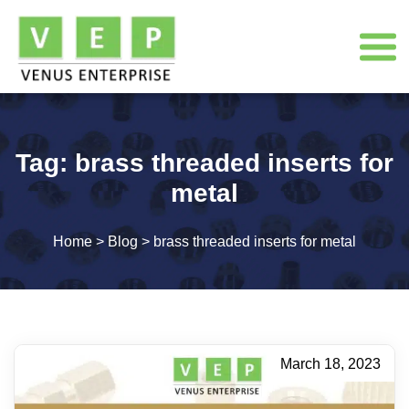
Tag:
brass threaded inserts for
metal
Home
>
Blog
>
brass threaded inserts for metal
March 18, 2023