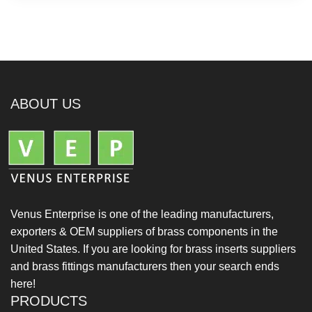
ABOUT US
Venus Enterprise is one of the leading manufacturers,
exporters & OEM suppliers of brass components in the
United States. If you are looking for brass inserts suppliers
and brass fittings manufacturers then your search ends
here!
PRODUCTS