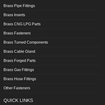
Brass Pipe Fittings
Brass Inserts
Brass CNG LPG Parts
Brass Fasteners
Brass Turned Components
Brass Cable Gland
Brass Forged Parts
Brass Gas Fittings
Brass Hose Fittings
Other Fasteners
QUICK LINKS