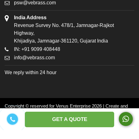
psw@vebrass.com
India Address
Revenue Survey No. 478/1, Jamnagar-Rajkot
Highway,
Khijadiya, Jamnagar-361120, Gujarat India
IN: +91 9099 408448
info@vebrass.com
We reply within 24 hour
Copyright © reserved for Venus Enterprise 2026 | Create and
Promoted by: Dynasoft
GET A QUOTE
Facebook
Twitter
LinkedIn