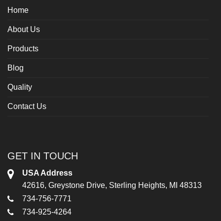
Home
About Us
Products
Blog
Quality
Contact Us
GET IN TOUCH
USA Address
42616, Greystone Drive, Sterling Heights, MI 48313
734-756-7771
734-925-4264