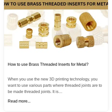
How to use Brass Threaded Inserts for Metal?
When you use the new 3D printing technology, you
want to use various parts where threaded joints are to
be made threaded joints. It is…
Read more...