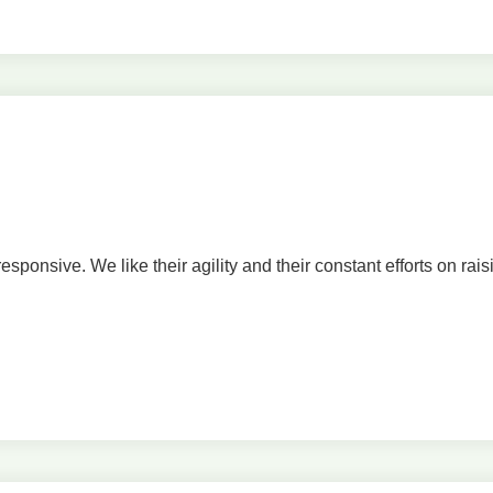
onsive. We like their agility and their constant efforts on rais