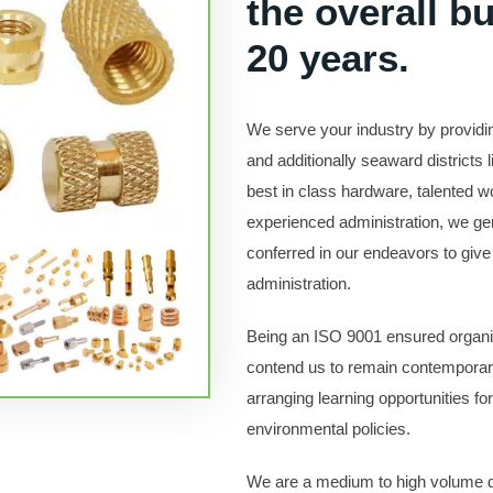
the overall b
20 years.
We serve your industry by provid
and additionally seaward districts 
best in class hardware, talented
experienced administration, we gen
conferred in our endeavors to give 
administration.
Being an ISO 9001 ensured organiza
contend us to remain contemporar
arranging learning opportunities fo
environmental policies.
We are a medium to high volume d