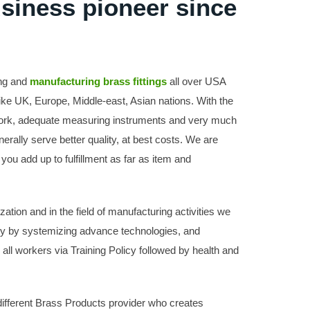
usiness pioneer since
ing and
manufacturing brass fittings
all over USA
like UK, Europe, Middle-east, Asian nations. With the
 work, adequate measuring instruments and very much
erally serve better quality, at best costs. We are
you add up to fulfillment as far as item and
tion and in the field of manufacturing activities we
y by systemizing advance technologies, and
r all workers via Training Policy followed by health and
ifferent Brass Products provider who creates