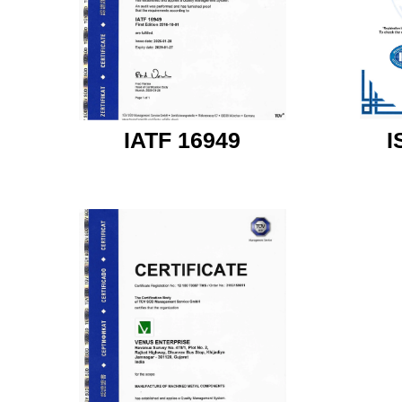
IATF 16949
I