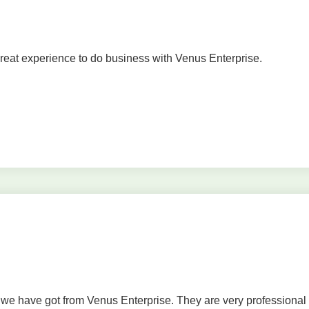
Great experience to do business with Venus Enterprise.
s we have got from Venus Enterprise. They are very professional