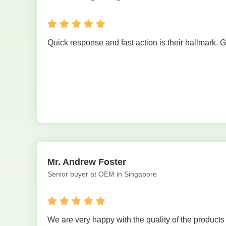
Quick response and fast action is their hallmark. 
Mr. Andrew Foster
Senior buyer at OEM in Singapore
We are very happy with the quality of the product