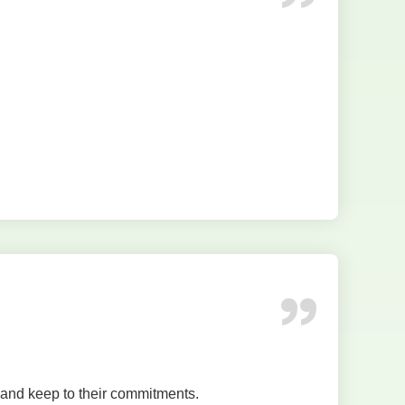
 and keep to their commitments.