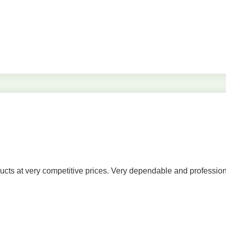
cts at very competitive prices. Very dependable and profession