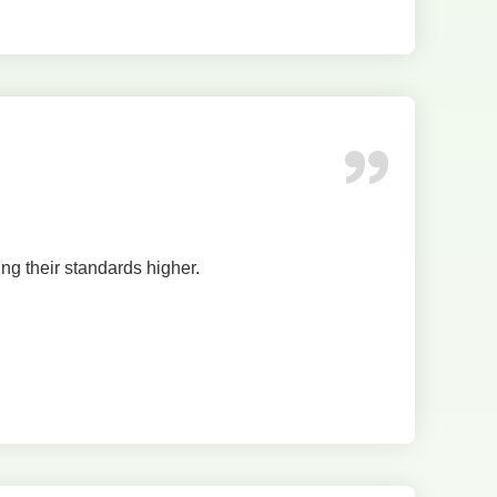
ing their standards higher.