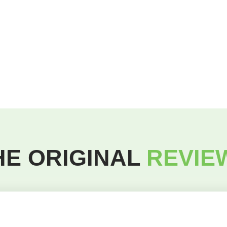
HE ORIGINAL
REVIE