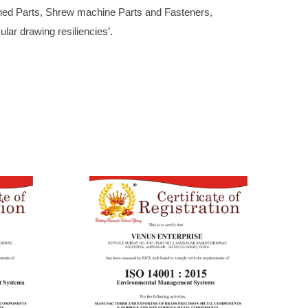
ned Parts, Shrew machine Parts and Fasteners,
lar drawing resiliencies’.