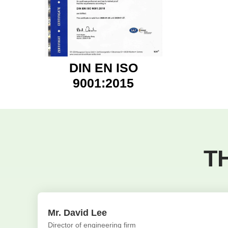
DIN EN ISO
9001:2015
T
Mr. David Lee
Director of engineering firm