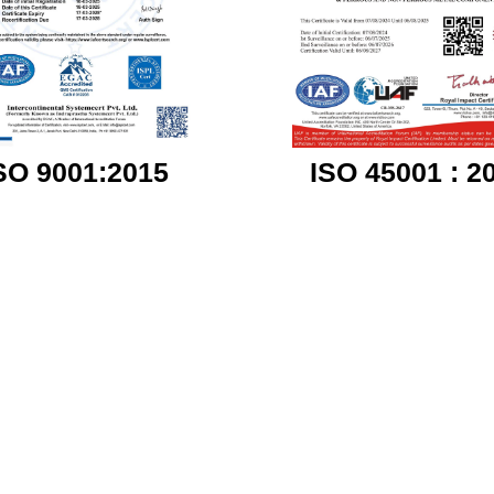
ISO 45001 : 2
SO 9001:2015