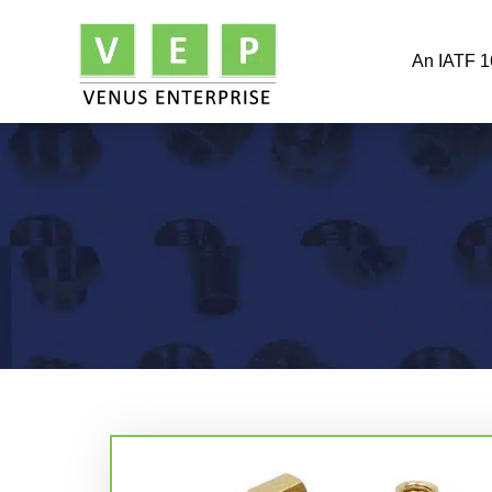
An IATF 1