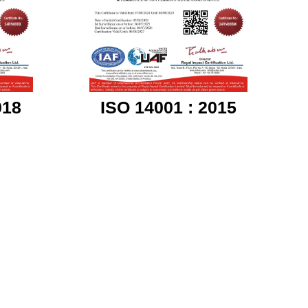
018
ISO 14001 : 2015