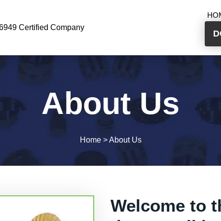
HO
6949 Certified Company
D
About Us
Home
>
About Us
Welcome to t