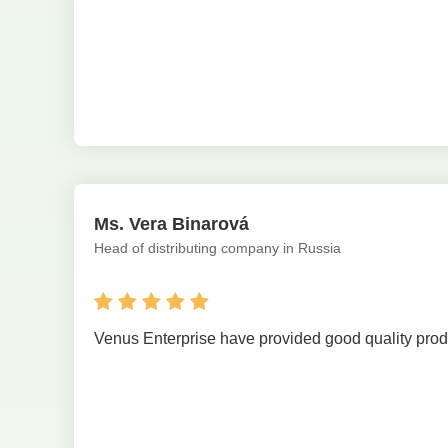
Ms. Vera Binarová
Head of distributing company in Russia
Venus Enterprise have provided good quality produ