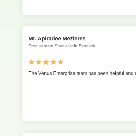
Mr. Apiradee Mezieres
Procurement Specialist in Bangkok
The Venus Enterprise team has been helpful and resp