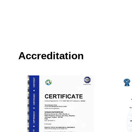
Accreditation