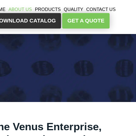
ME
ABOUT US
PRODUCTS
QUALITY
CONTACT US
OWNLOAD CATALOG
GET A QUOTE
he Venus Enterprise,