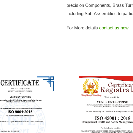
precision Components, Brass Tur
including Sub-Assemblies to particu
For More details
contact us now