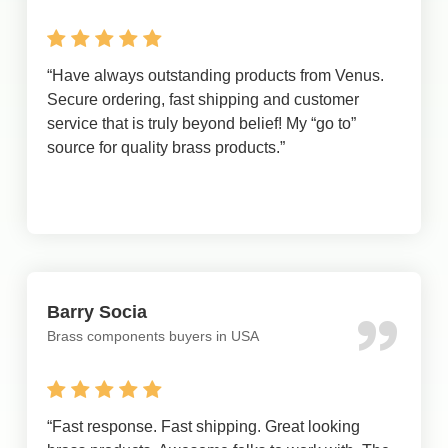
“
Have always outstanding products from Venus.
Secure ordering, fast shipping and customer
service that is truly beyond belief! My “go to”
source for quality brass products.
”
Barry Socia
Brass components buyers in USA
“
Fast response. Fast shipping. Great looking