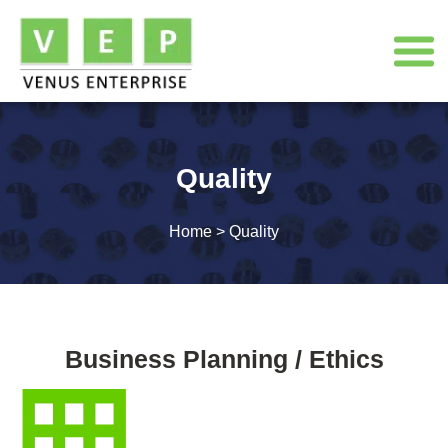
Quality
Home
>
Quality
Business Planning / Ethics