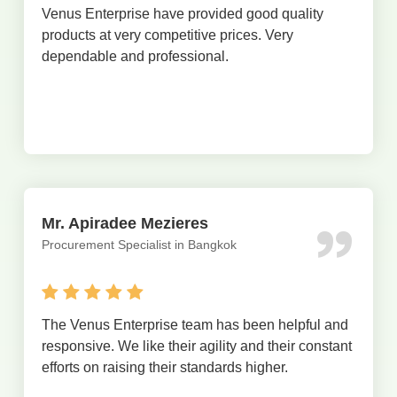
Venus Enterprise have provided good quality
products at very competitive prices. Very
dependable and professional.
Mr. Apiradee Mezieres
Procurement Specialist in Bangkok
The Venus Enterprise team has been helpful and
responsive. We like their agility and their constant
efforts on raising their standards higher.