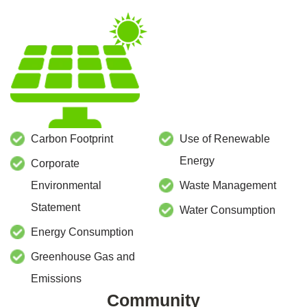
Carbon Footprint
Use of Renewable
Energy
Corporate
Environmental
Waste Management
Statement
Water Consumption
Energy Consumption
Greenhouse Gas and
Emissions
Community