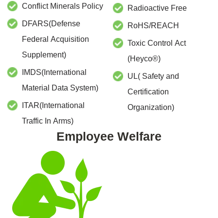
Conflict Minerals Policy
Radioactive Free
DFARS(Defense
RoHS/REACH
Federal Acquisition
Toxic Control Act
Supplement)
(Heyco
®
)
IMDS(International
UL( Safety and
Material Data System)
Certification
ITAR(International
Organization)
Traffic In Arms)
Employee Welfare