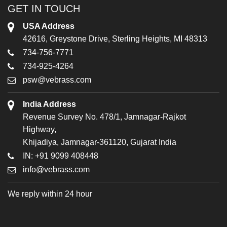
GET IN TOUCH
USA Address
42616, Greystone Drive, Sterling Heights, MI 48313
734-756-7771
734-925-4264
psw@vebrass.com
India Address
Revenue Survey No. 478/1, Jamnagar-Rajkot
Highway,
Khijadiya, Jamnagar-361120, Gujarat India
IN: +91 9099 408448
info@vebrass.com
We reply within 24 hour