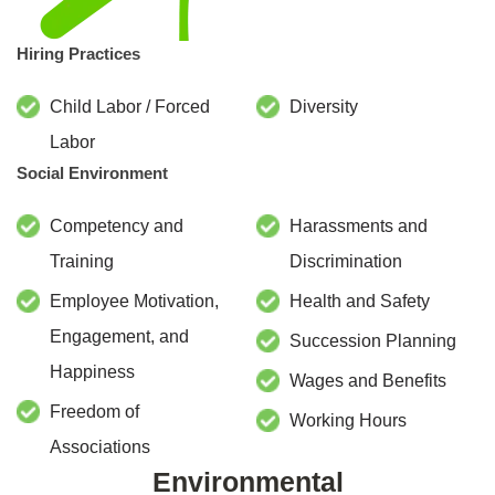
Hiring Practices
Child Labor / Forced
Diversity
Labor
Social Environment
Competency and
Harassments and
Training
Discrimination
Employee Motivation,
Health and Safety
Engagement, and
Succession Planning
Happiness
Wages and Benefits
Freedom of
Working Hours
Associations
Environmental