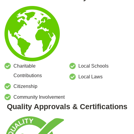
Charitable
Local Schools
Contributions
Local Laws
Citizenship
Community Involvement
Quality Approvals & Certifications