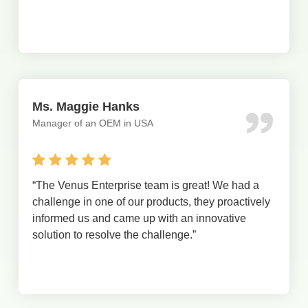
Ms. Maggie Hanks
Manager of an OEM in USA
“The Venus Enterprise team is great! We had a
challenge in one of our products, they proactively
informed us and came up with an innovative
solution to resolve the challenge.”