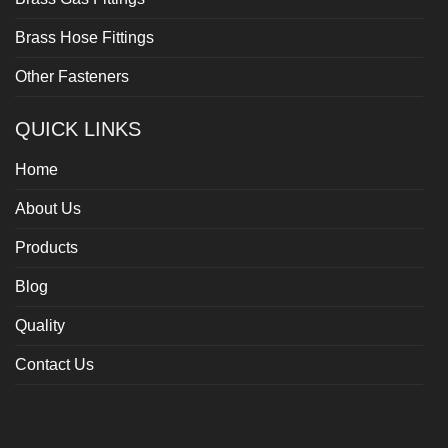
Brass Hose Fittings
Other Fasteners
QUICK LINKS
Home
About Us
Products
Blog
Quality
Contact Us