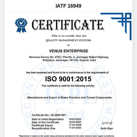
IATF 16949