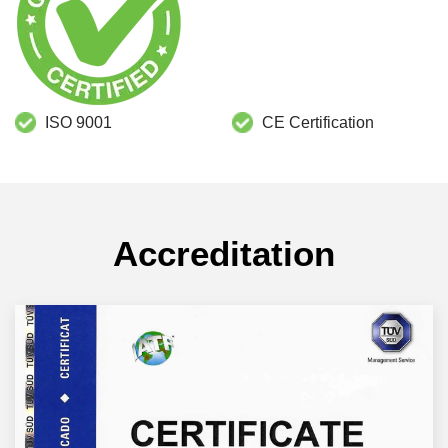
ISO 9001
CE Certification
Accreditation