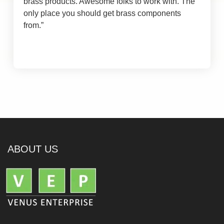
brass products. Awesome folks to work with. The
only place you should get brass components
from.
”
ABOUT US