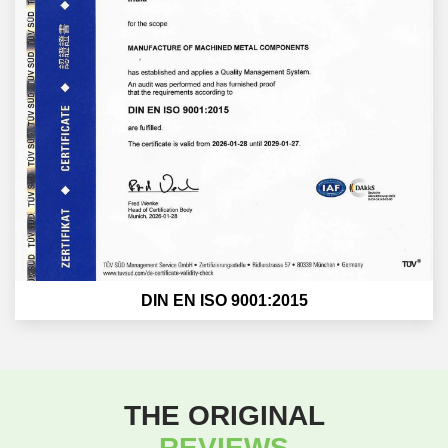
DIN EN ISO 9001:2015
THE ORIGINAL
REVIEWS