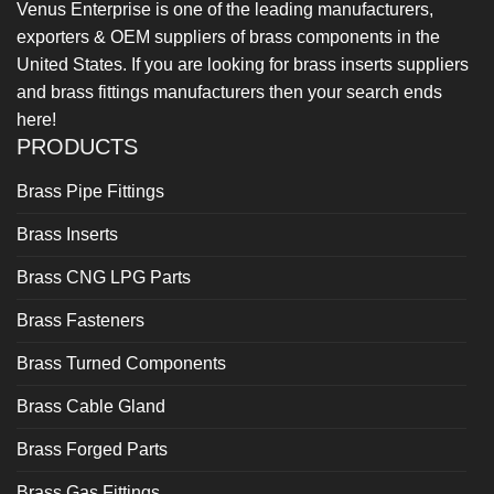
Venus Enterprise is one of the leading manufacturers,
exporters & OEM suppliers of brass components in the
United States. If you are looking for brass inserts suppliers
and brass fittings manufacturers then your search ends
here!
PRODUCTS
Brass Pipe Fittings
Brass Inserts
Brass CNG LPG Parts
Brass Fasteners
Brass Turned Components
Brass Cable Gland
Brass Forged Parts
Brass Gas Fittings