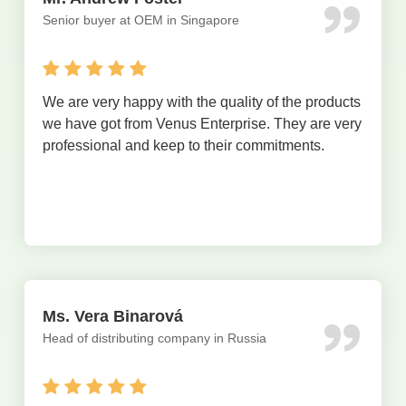
Senior buyer at OEM in Singapore
We are very happy with the quality of the products
we have got from Venus Enterprise. They are very
professional and keep to their commitments.
Ms. Vera Binarová
Head of distributing company in Russia