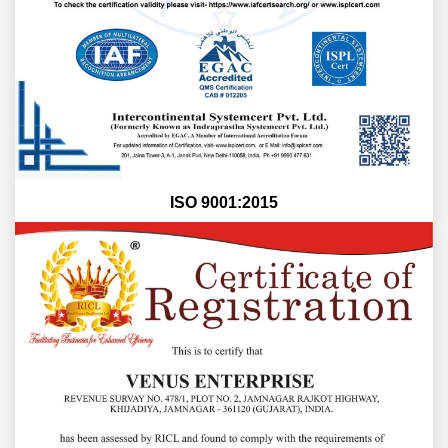
ISO 9001:2015