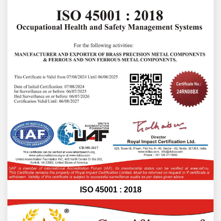
ISO 45001 : 2018