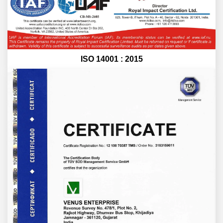
ISO 14001 : 2015