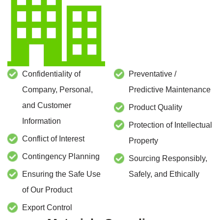
Confidentiality of
Preventative /
Company, Personal,
Predictive Maintenance
and Customer
Product Quality
Information
Protection of Intellectual
Conflict of Interest
Property
Contingency Planning
Sourcing Responsibly,
Ensuring the Safe Use
Safely, and Ethically
of Our Product
Export Control