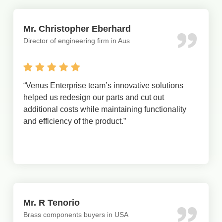
Mr. Christopher Eberhard
Director of engineering firm in Aus
“
Venus Enterprise team’s innovative solutions
helped us redesign our parts and cut out
additional costs while maintaining functionality
and efficiency of the product.
”
Mr. R Tenorio
Brass components buyers in USA