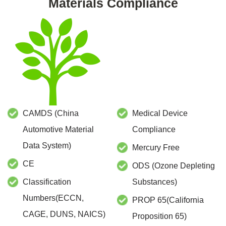
Materials Compliance
CAMDS (China
Medical Device
Automotive Material
Compliance
Data System)
Mercury Free
CE
ODS (Ozone Depleting
Classification
Substances)
Numbers(ECCN,
PROP 65(California
CAGE, DUNS, NAICS)
Proposition 65)