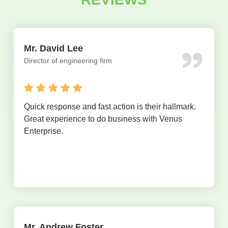
Mr. David Lee
Director of engineering firm
Quick response and fast action is their hallmark.
Great experience to do business with Venus
Enterprise.
Mr. Andrew Foster