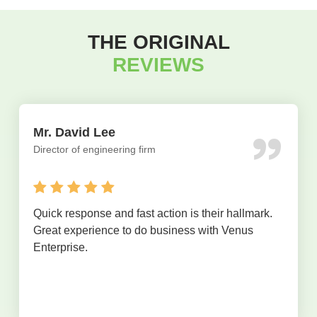
THE ORIGINAL
REVIEWS
Mr. David Lee
Director of engineering firm
Quick response and fast action is their hallmark.
Great experience to do business with Venus
Enterprise.