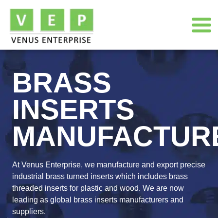
BRASS
INSERTS
MANUFACTUR
At Venus Enterprise, we manufacture and export precise
industrial brass turned inserts which includes brass
threaded inserts for plastic and wood. We are now
leading as global brass inserts manufacturers and
suppliers.