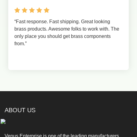
“
Fast response. Fast shipping. Great looking
brass products. Awesome folks to work with. The
only place you should get brass components
from.
”
ABOUT US
Venus Enterprise is one of the leading manufacturers,