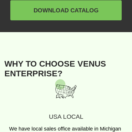
DOWNLOAD CATALOG
WHY TO CHOOSE VENUS
ENTERPRISE?
USA LOCAL
We have local sales office available in Michigan