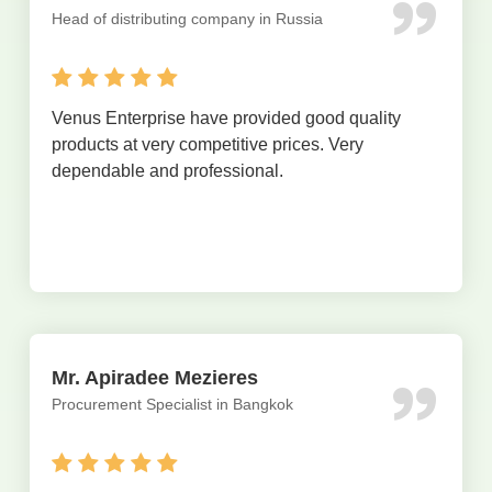
Head of distributing company in Russia
Venus Enterprise have provided good quality
products at very competitive prices. Very
dependable and professional.
Mr. Apiradee Mezieres
Procurement Specialist in Bangkok