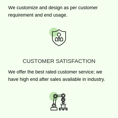
We customize and design as per customer
requirement and end usage.
CUSTOMER SATISFACTION
We offer the best rated customer service; we
have high end after sales available in industry.