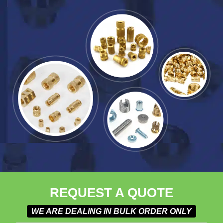
REQUEST A QUOTE
WE ARE DEALING IN BULK ORDER ONLY