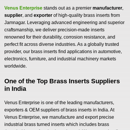
Venus Enterprise
stands out as a premier
manufacturer
,
supplier
, and
exporter
of high-quality brass inserts from
Jamnagar. Leveraging advanced engineering and superior
craftsmanship, we deliver precision-made inserts
renowned for their durability, corrosion resistance, and
perfect fit across diverse industries. As a globally trusted
provider, our brass inserts find applications in automotive,
electronics, furniture, and industrial machinery markets
worldwide.
One of the Top Brass Inserts Suppliers
in India
Venus Enterprise is one of the leading manufacturers,
exporters & OEM suppliers of brass inserts in India. At
Venus Enterprise, we manufacture and export precise
industrial brass turned inserts which includes brass