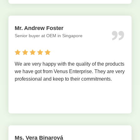
Mr. Andrew Foster
Senior buyer at OEM in Singapore
We are very happy with the quality of the products
we have got from Venus Enterprise. They are very
professional and keep to their commitments.
Ms. Vera Binarová