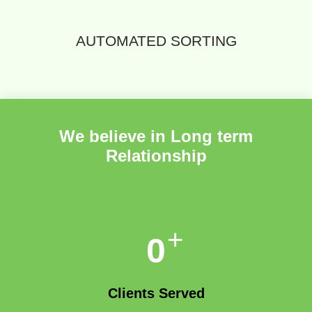
AUTOMATED SORTING
We believe in Long term
Relationship
+
0
Clients Served