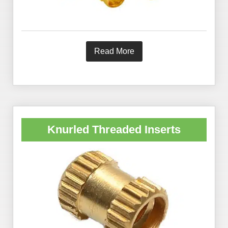
Read More
Knurled Threaded Inserts