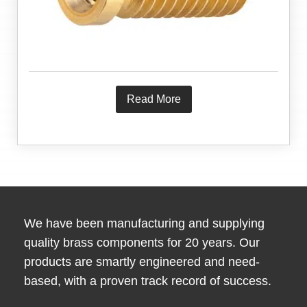
Read More
We have been manufacturing and supplying
quality brass components for 20 years. Our
products are smartly engineered and need-
based, with a proven track record of success.