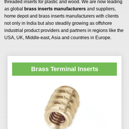
threaded inserts for plastic and wood. We are now leading
as global
brass inserts manufacturers
and suppliers,
home depot and brass inserts manufacturers with clients
not only in India but also steadily growing as offshore
industrial product providers and partners in regions like the
USA, UK, Middle-east, Asia and countries in Europe.
Brass Terminal Inserts