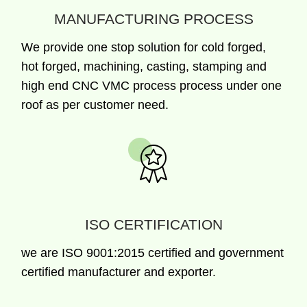
MANUFACTURING PROCESS
We provide one stop solution for cold forged,
hot forged, machining, casting, stamping and
high end CNC VMC process process under one
roof as per customer need.
ISO CERTIFICATION
we are ISO 9001:2015 certified and government
certified manufacturer and exporter.