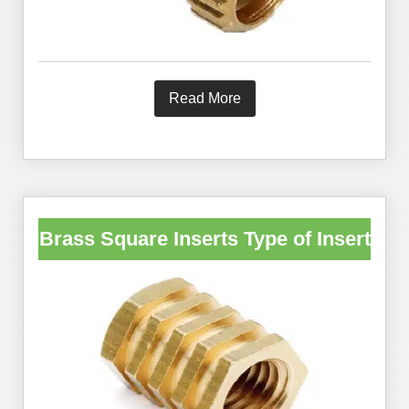
Read More
Brass Square Inserts Type of Insert