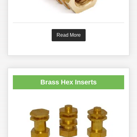
Read More
Brass Hex Inserts