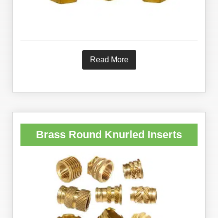
Read More
Brass Round Knurled Inserts