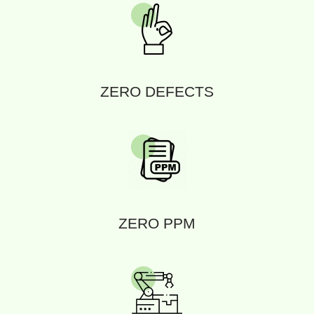
ZERO DEFECTS
ZERO PPM