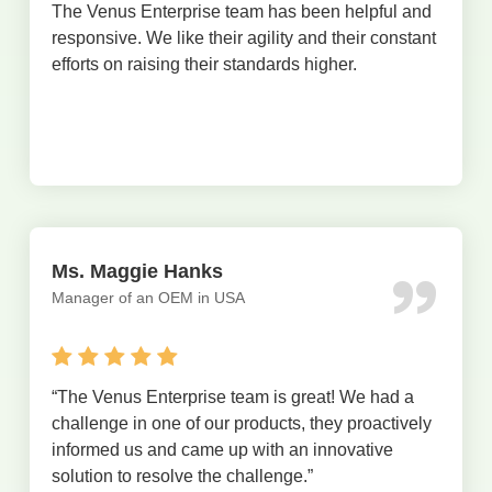
The Venus Enterprise team has been helpful and
responsive. We like their agility and their constant
efforts on raising their standards higher.
Ms. Maggie Hanks
Manager of an OEM in USA
“The Venus Enterprise team is great! We had a
challenge in one of our products, they proactively
informed us and came up with an innovative
solution to resolve the challenge.”