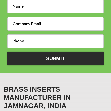
BRASS INSERTS
MANUFACTURER IN
JAMNAGAR, INDIA