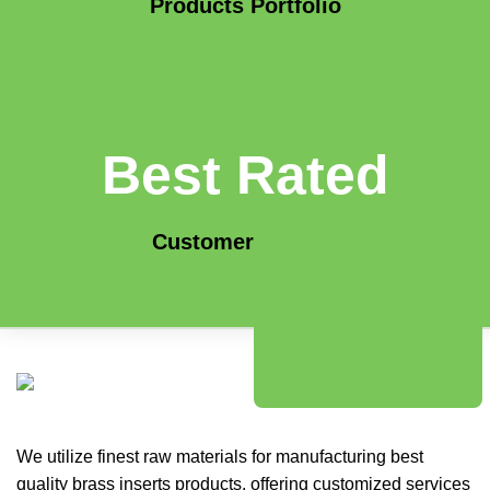
Products Portfolio
Best Rated
Customer Service
We utilize finest raw materials for manufacturing best
quality brass inserts products, offering customized services