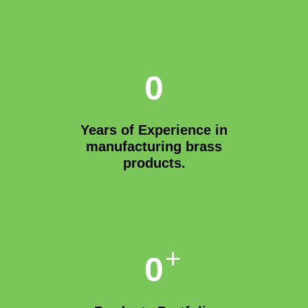
0
Years of Experience in
manufacturing brass
products.
+
0