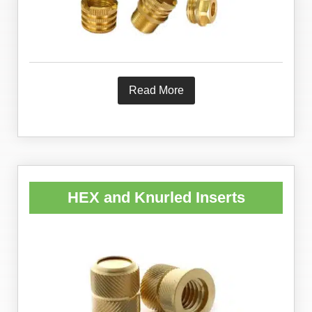
Read More
HEX and Knurled Inserts