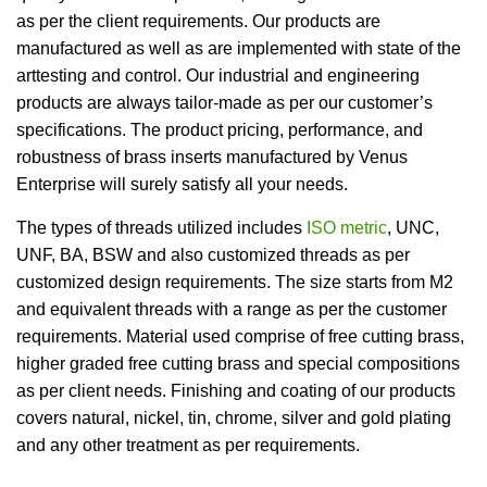
as per the client requirements. Our products are
manufactured as well as are implemented with state of the
arttesting and control. Our industrial and engineering
products are always tailor-made as per our customer’s
specifications. The product pricing, performance, and
robustness of brass inserts manufactured by Venus
Enterprise will surely satisfy all your needs.
The types of threads utilized includes
ISO metric
, UNC,
UNF, BA, BSW and also customized threads as per
customized design requirements. The size starts from M2
and equivalent threads with a range as per the customer
requirements. Material used comprise of free cutting brass,
higher graded free cutting brass and special compositions
as per client needs. Finishing and coating of our products
covers natural, nickel, tin, chrome, silver and gold plating
and any other treatment as per requirements.