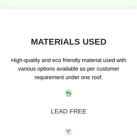
MATERIALS USED
High-quality and eco friendly material used with
various options available as per customer
requirement under one roof.
LEAD FREE