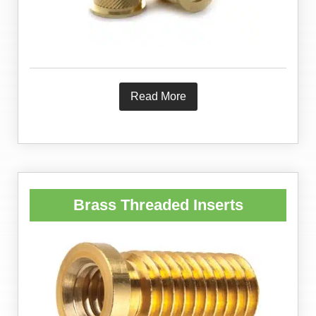
Read More
Brass Threaded Inserts