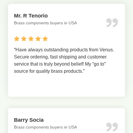
Mr. R Tenorio
Brass components buyers in USA
“
Have always outstanding products from Venus.
Secure ordering, fast shipping and customer
service that is truly beyond belief! My “go to”
source for quality brass products.
”
Barry Socia
Brass components buyers in USA