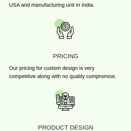
USA and manufacturing unit in India.
PRICING
Our pricing for custom design is very
competitive along with no quality compromise.
PRODUCT DESIGN