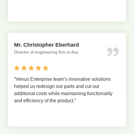
Mr. Christopher Eberhard
Director of engineering firm in Aus
“
Venus Enterprise team’s innovative solutions
helped us redesign our parts and cut out
additional costs while maintaining functionality
and efficiency of the product.
”