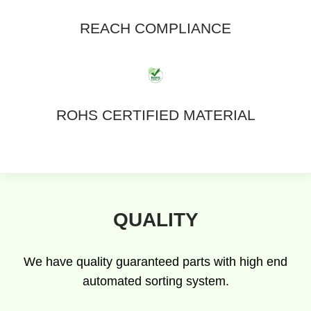
REACH COMPLIANCE
ROHS CERTIFIED MATERIAL
QUALITY
We have quality guaranteed parts with high end
automated sorting system.