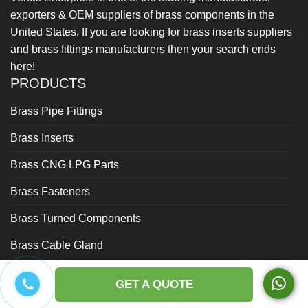
exporters & OEM suppliers of brass components in the
United States. If you are looking for brass inserts suppliers
and brass fittings manufacturers then your search ends
here!
PRODUCTS
Brass Pipe Fittings
Brass Inserts
Brass CNG LPG Parts
Brass Fasteners
Brass Turned Components
Brass Cable Gland
Brass Forged Parts
GET A QUOTE
Brass Gas Fittings