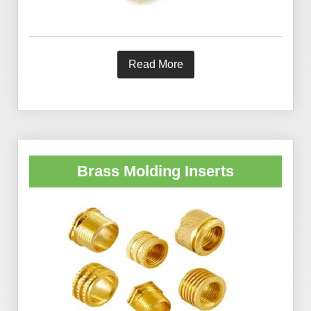
Read More
Brass Molding Inserts