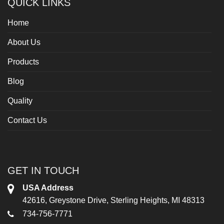
QUICK LINKS
Home
About Us
Products
Blog
Quality
Contact Us
GET IN TOUCH
USA Address
42616, Greystone Drive, Sterling Heights, MI 48313
734-756-7771