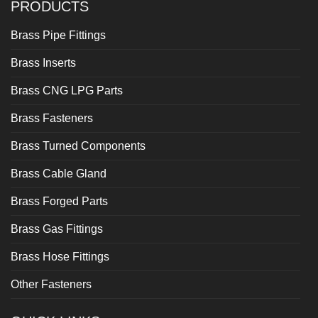
PRODUCTS
Brass Pipe Fittings
Brass Inserts
Brass CNG LPG Parts
Brass Fasteners
Brass Turned Components
Brass Cable Gland
Brass Forged Parts
Brass Gas Fittings
Brass Hose Fittings
Other Fasteners