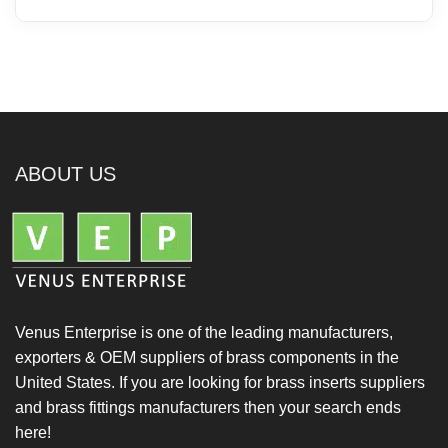
ABOUT US
Venus Enterprise is one of the leading manufacturers,
exporters & OEM suppliers of brass components in the
United States. If you are looking for brass inserts suppliers
and brass fittings manufacturers then your search ends
here!