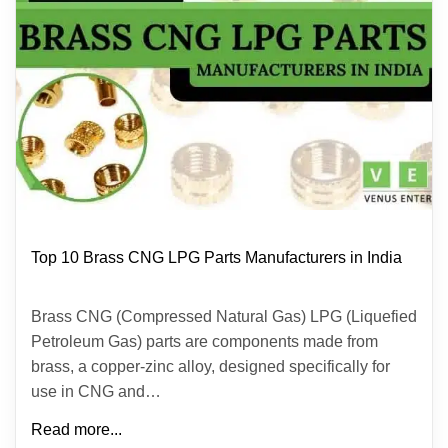
Top 10 Brass CNG LPG Parts Manufacturers in India
Brass CNG (Compressed Natural Gas) LPG (Liquefied
Petroleum Gas) parts are components made from
brass, a copper-zinc alloy, designed specifically for
use in CNG and…
Read more...