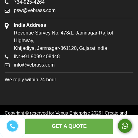
734-925-4264
psw@vebrass.com
India Address
Revenue Survey No. 478/1, Jamnagar-Rajkot
Highway,
Khijadiya, Jamnagar-361120, Gujarat India
IN: +91 9099 408448
info@vebrass.com
We reply within 24 hour
Copyright © reserved for Venus Enterprise 2026 | Create and
Promoted by: Dynasoft
GET A QUOTE
Facebook
Twitter
LinkedIn