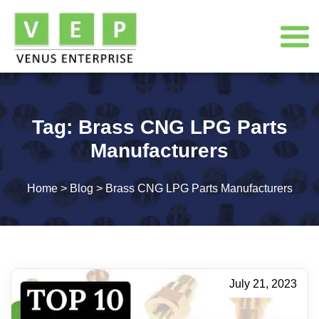
Tag:
Brass CNG LPG Parts
Manufacturers
Home
>
Blog
>
Brass CNG LPG Parts Manufacturers
July 21, 2023