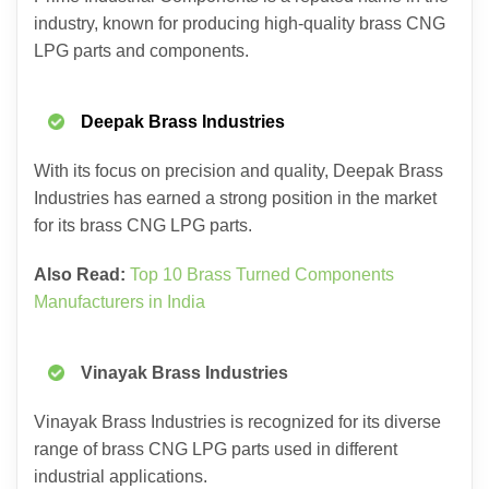
industry, known for producing high-quality brass CNG
LPG parts and components.
Deepak Brass Industries
With its focus on precision and quality, Deepak Brass
Industries has earned a strong position in the market
for its brass CNG LPG parts.
Also Read:
Top 10 Brass Turned Components
Manufacturers in India
Vinayak Brass Industries
Vinayak Brass Industries is recognized for its diverse
range of brass CNG LPG parts used in different
industrial applications.