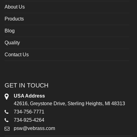
About Us
Products
Blog
Quality
Contact Us
GET IN TOUCH
USA Address
42616, Greystone Drive, Sterling Heights, MI 48313
734-756-7771
734-925-4264
psw@vebrass.com