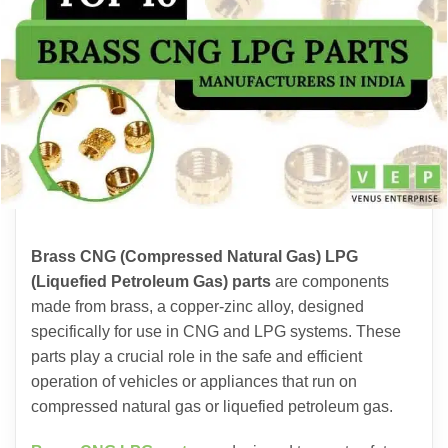
Brass CNG (Compressed Natural Gas) LPG
(Liquefied Petroleum Gas) parts
are components
made from brass, a copper-zinc alloy, designed
specifically for use in CNG and LPG systems. These
parts play a crucial role in the safe and efficient
operation of vehicles or appliances that run on
compressed natural gas or liquefied petroleum gas.