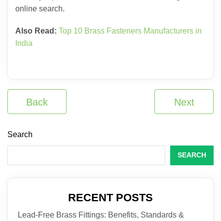
online search.
Also Read:
Top 10 Brass Fasteners Manufacturers in
India
Back
Next
Search
SEARCH
RECENT POSTS
Lead-Free Brass Fittings: Benefits, Standards &