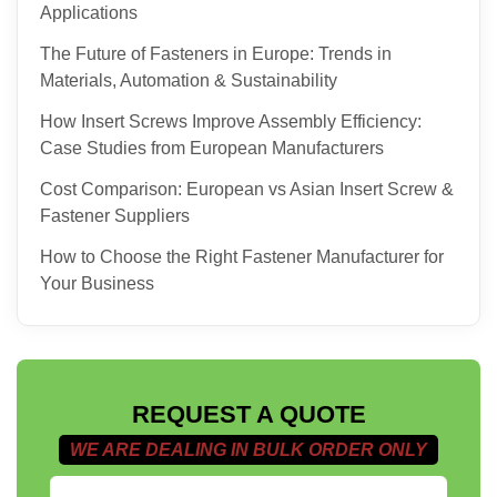
Applications
The Future of Fasteners in Europe: Trends in
Materials, Automation & Sustainability
How Insert Screws Improve Assembly Efficiency:
Case Studies from European Manufacturers
Cost Comparison: European vs Asian Insert Screw &
Fastener Suppliers
How to Choose the Right Fastener Manufacturer for
Your Business
REQUEST A QUOTE
WE ARE DEALING IN BULK ORDER ONLY