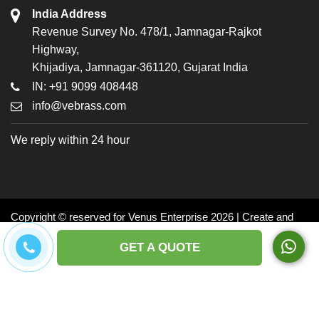
India Address
Revenue Survey No. 478/1, Jamnagar-Rajkot
Highway,
Khijadiya, Jamnagar-361120, Gujarat India
IN: +91 9099 408448
info@vebrass.com
We reply within 24 hour
Copyright © reserved for Venus Enterprise 2026 | Create and
Promoted by: Dynasoft
GET A QUOTE
Facebook
Twitter
LinkedIn