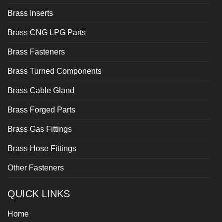
Brass Inserts
Brass CNG LPG Parts
Brass Fasteners
Brass Turned Components
Brass Cable Gland
Brass Forged Parts
Brass Gas Fittings
Brass Hose Fittings
Other Fasteners
QUICK LINKS
Home