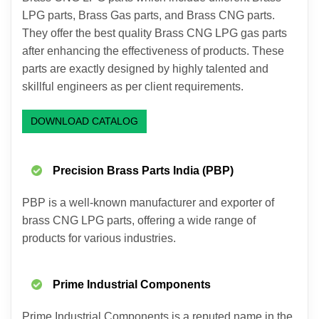
LPG parts, Brass Gas parts, and Brass CNG parts.
They offer the best quality Brass CNG LPG gas parts
after enhancing the effectiveness of products. These
parts are exactly designed by highly talented and
skillful engineers as per client requirements.
DOWNLOAD CATALOG
Precision Brass Parts India (PBP)
PBP is a well-known manufacturer and exporter of
brass CNG LPG parts, offering a wide range of
products for various industries.
Prime Industrial Components
Prime Industrial Components is a reputed name in the