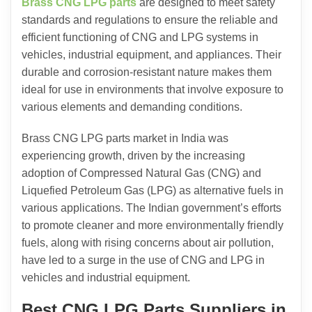
Brass CNG LPG parts
are designed to meet safety
standards and regulations to ensure the reliable and
efficient functioning of CNG and LPG systems in
vehicles, industrial equipment, and appliances. Their
durable and corrosion-resistant nature makes them
ideal for use in environments that involve exposure to
various elements and demanding conditions.
Brass CNG LPG parts market in India was
experiencing growth, driven by the increasing
adoption of Compressed Natural Gas (CNG) and
Liquefied Petroleum Gas (LPG) as alternative fuels in
various applications. The Indian government’s efforts
to promote cleaner and more environmentally friendly
fuels, along with rising concerns about air pollution,
have led to a surge in the use of CNG and LPG in
vehicles and industrial equipment.
Best CNG LPG Parts Suppliers in