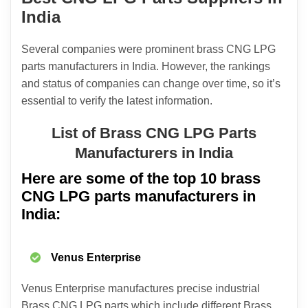
India
Several companies were prominent brass CNG LPG
parts manufacturers in India. However, the rankings
and status of companies can change over time, so it’s
essential to verify the latest information.
List of Brass CNG LPG Parts
Manufacturers in India
Here are some of the top 10 brass
CNG LPG parts manufacturers in
India:
Venus Enterprise
Venus Enterprise manufactures precise industrial
Brass CNG LPG parts which include different Brass