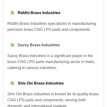
Riddhi Brass Industries
Riddhi Brass Industries specializes in manufacturing
precision brass CNG LPG parts and components.
Savvy Brass Industries
Savvy Brass Industries is a significant player in the
brass CNG LPG parts manufacturing sector in India,
catering to various industries.
Shiv Om Brass Industries
Shiv Om Brass Industries is known for its quality brass
CNG LPG parts and components, serving both
domestic and international markets.