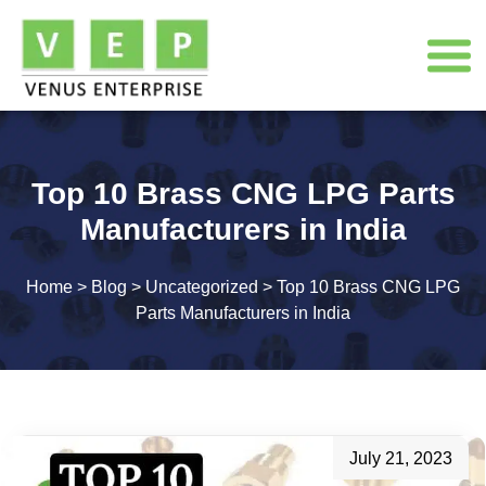
Top 10 Brass CNG LPG Parts
Manufacturers in India
Home
>
Blog
>
Uncategorized
>
Top 10 Brass CNG LPG
Parts Manufacturers in India
July 21, 2023