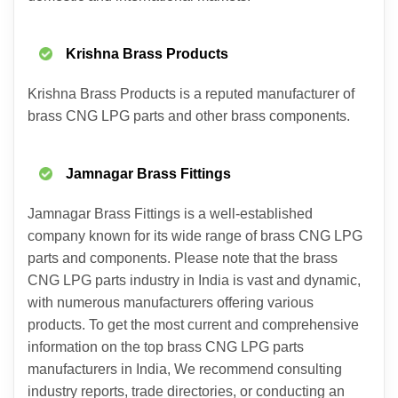
Krishna Brass Products
Krishna Brass Products is a reputed manufacturer of
brass CNG LPG parts and other brass components.
Jamnagar Brass Fittings
Jamnagar Brass Fittings is a well-established
company known for its wide range of brass CNG LPG
parts and components. Please note that the brass
CNG LPG parts industry in India is vast and dynamic,
with numerous manufacturers offering various
products. To get the most current and comprehensive
information on the top brass CNG LPG parts
manufacturers in India, We recommend consulting
industry reports, trade directories, or conducting an