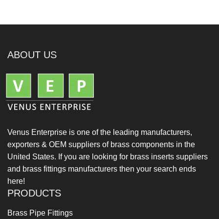
ABOUT US
Venus Enterprise is one of the leading manufacturers,
exporters & OEM suppliers of brass components in the
United States. If you are looking for brass inserts suppliers
and brass fittings manufacturers then your search ends
here!
PRODUCTS
Brass Pipe Fittings