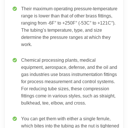
Their maximum operating pressure-temperature
range is lower than that of other brass fittings,
ranging from -6F° to +250F° (-53C° to +121C°).
The tubing’s temperature, type, and size
determine the pressure ranges at which they
work.
Chemical processing plants, medical
equipment, aerospace, defense, and the oil and
gas industries use brass instrumentation fittings
for process measurement and control systems.
For reducing tube sizes, these compression
fittings come in various styles, such as straight,
bulkhead, tee, elbow, and cross.
You can get them with either a single ferrule,
which bites into the tubing as the nut is tightened