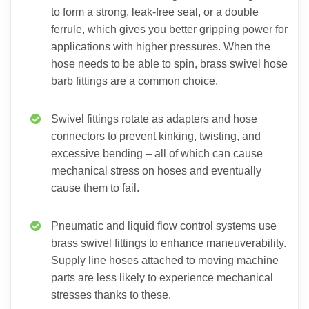
to form a strong, leak-free seal, or a double
ferrule, which gives you better gripping power for
applications with higher pressures. When the
hose needs to be able to spin, brass swivel hose
barb fittings are a common choice.
Swivel fittings rotate as adapters and hose
connectors to prevent kinking, twisting, and
excessive bending – all of which can cause
mechanical stress on hoses and eventually
cause them to fail.
Pneumatic and liquid flow control systems use
brass swivel fittings to enhance maneuverability.
Supply line hoses attached to moving machine
parts are less likely to experience mechanical
stresses thanks to these.