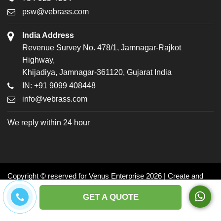
psw@vebrass.com
India Address
Revenue Survey No. 478/1, Jamnagar-Rajkot
Highway,
Khijadiya, Jamnagar-361120, Gujarat India
IN: +91 9099 408448
info@vebrass.com
We reply within 24 hour
Copyright © reserved for Venus Enterprise 2026 | Create and
Promoted by: Dynasoft
GET A QUOTE
Facebook
Twitter
LinkedIn