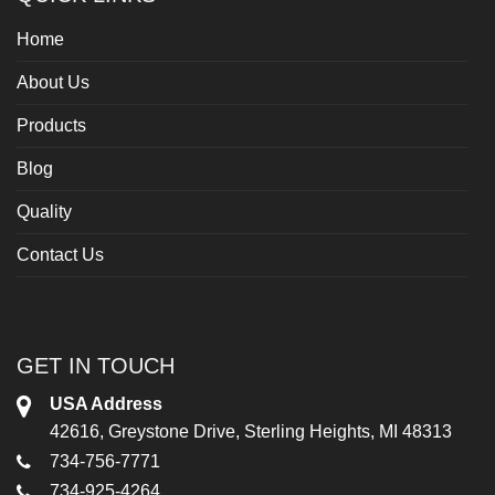
Home
About Us
Products
Blog
Quality
Contact Us
GET IN TOUCH
USA Address
42616, Greystone Drive, Sterling Heights, MI 48313
734-756-7771
734-925-4264