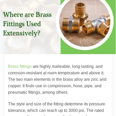
Brass fittings
are highly malleable, long-lasting, and
corrosion-resistant at room temperature and above it.
The two main elements in the brass alloy are zinc and
copper. It finds use in compression, hose, pipe, and
pneumatic fittings, among others.
The style and size of the fitting determine its pressure
tolerance, which can reach up to 3000 psi. The rated