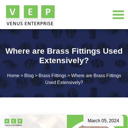
Where are Brass Fittings Used
Extensively?
Home
>
Blog
>
Brass Fittings
>
Where are Brass Fittings
Used Extensively?
March 05, 2024