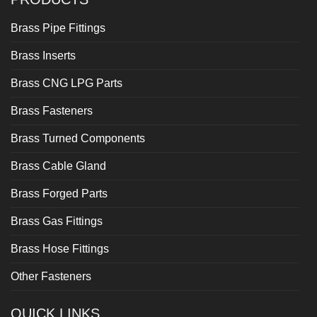
Brass Pipe Fittings
Brass Inserts
Brass CNG LPG Parts
Brass Fasteners
Brass Turned Components
Brass Cable Gland
Brass Forged Parts
Brass Gas Fittings
Brass Hose Fittings
Other Fasteners
QUICK LINKS