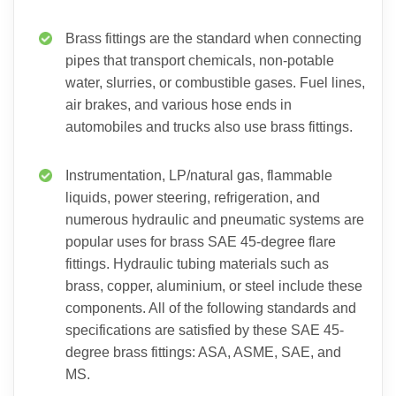
Brass fittings are the standard when connecting
pipes that transport chemicals, non-potable
water, slurries, or combustible gases. Fuel lines,
air brakes, and various hose ends in
automobiles and trucks also use brass fittings.
Instrumentation, LP/natural gas, flammable
liquids, power steering, refrigeration, and
numerous hydraulic and pneumatic systems are
popular uses for brass SAE 45-degree flare
fittings. Hydraulic tubing materials such as
brass, copper, aluminium, or steel include these
components. All of the following standards and
specifications are satisfied by these SAE 45-
degree brass fittings: ASA, ASME, SAE, and
MS.