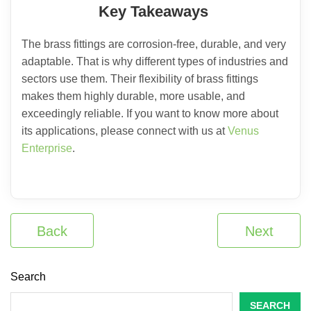
Key Takeaways
The brass fittings are corrosion-free, durable, and very
adaptable. That is why different types of industries and
sectors use them. Their flexibility of brass fittings
makes them highly durable, more usable, and
exceedingly reliable. If you want to know more about
its applications, please connect with us at
Venus
Enterprise
.
Back
Next
Search
SEARCH