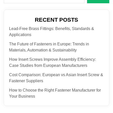
RECENT POSTS
Lead-Free Brass Fittings: Benefits, Standards &
Applications
The Future of Fasteners in Europe: Trends in
Materials, Automation & Sustainability
How Insert Screws Improve Assembly Efficiency:
Case Studies from European Manufacturers
Cost Comparison: European vs Asian Insert Screw &
Fastener Suppliers
How to Choose the Right Fastener Manufacturer for
Your Business