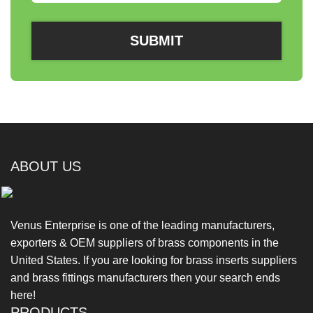
ABOUT US
Venus Enterprise is one of the leading manufacturers,
exporters & OEM suppliers of brass components in the
United States. If you are looking for brass inserts suppliers
and brass fittings manufacturers then your search ends
here!
PRODUCTS