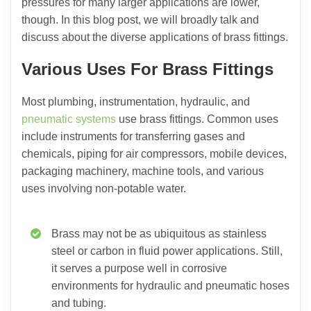
pressures for many larger applications are lower,
though. In this blog post, we will broadly talk and
discuss about the diverse applications of brass fittings.
Various Uses For Brass Fittings
Most plumbing, instrumentation, hydraulic, and
pneumatic systems
use brass fittings. Common uses
include instruments for transferring gases and
chemicals, piping for air compressors, mobile devices,
packaging machinery, machine tools, and various
uses involving non-potable water.
Brass may not be as ubiquitous as stainless
steel or carbon in fluid power applications. Still,
it serves a purpose well in corrosive
environments for hydraulic and pneumatic hoses
and tubing.