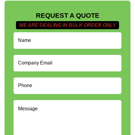
REQUEST A QUOTE
WE ARE DEALING IN BULK ORDER ONLY