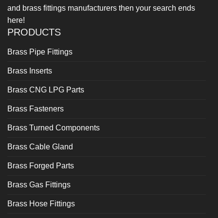
and brass fittings manufacturers then your search ends
here!
PRODUCTS
Brass Pipe Fittings
Brass Inserts
Brass CNG LPG Parts
Brass Fasteners
Brass Turned Components
Brass Cable Gland
Brass Forged Parts
Brass Gas Fittings
Brass Hose Fittings