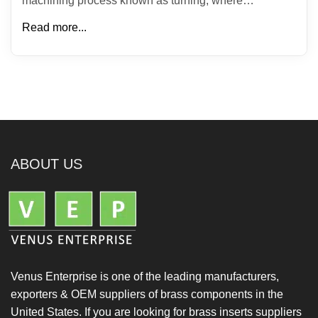
machining process known as turning, where…
Read more...
ABOUT US
Venus Enterprise is one of the leading manufacturers,
exporters & OEM suppliers of brass components in the
United States. If you are looking for brass inserts suppliers