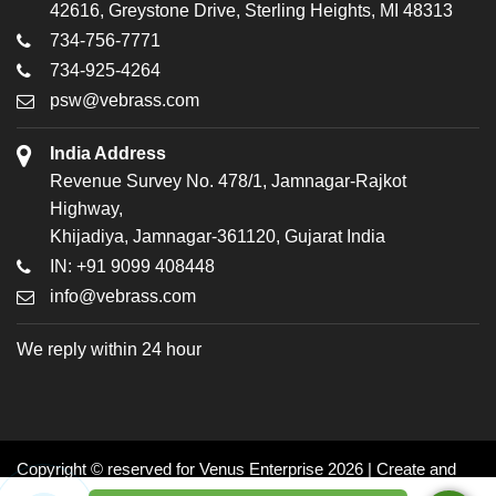
42616, Greystone Drive, Sterling Heights, MI 48313
734-756-7771
734-925-4264
psw@vebrass.com
India Address
Revenue Survey No. 478/1, Jamnagar-Rajkot
Highway,
Khijadiya, Jamnagar-361120, Gujarat India
IN: +91 9099 408448
info@vebrass.com
We reply within 24 hour
Copyright © reserved for Venus Enterprise 2026 | Create and
Promoted by: Dynasoft