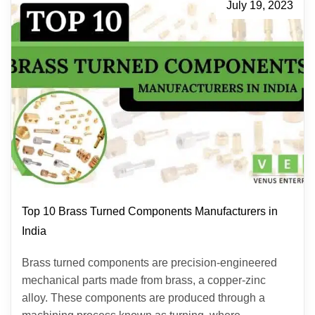
July 19, 2023
Top 10 Brass Turned Components Manufacturers in
India
Brass turned components are precision-engineered
mechanical parts made from brass, a copper-zinc
alloy. These components are produced through a