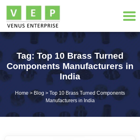
Tag:
Top 10 Brass Turned
Components Manufacturers in
India
Home
>
Blog
>
Top 10 Brass Turned Components
Manufacturers in India