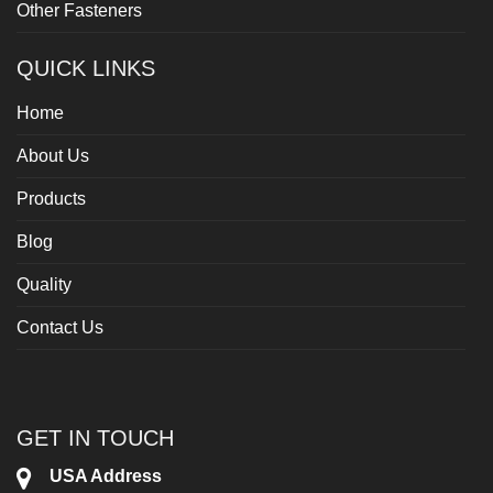
Other Fasteners
QUICK LINKS
Home
About Us
Products
Blog
Quality
Contact Us
GET IN TOUCH
USA Address