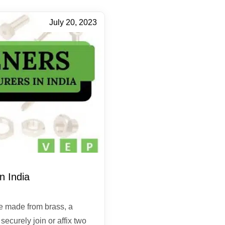
July 20, 2023
n India
e made from brass, a
ecurely join or affix two