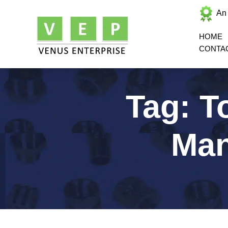
An
HOME
CONTA
Tag:
T
Man