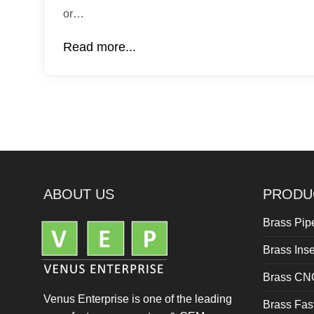
or…
Read more...
ABOUT US
PRODU
Brass Pipe
Brass Inse
Brass CN
Venus Enterprise is one of the leading
Brass Fas