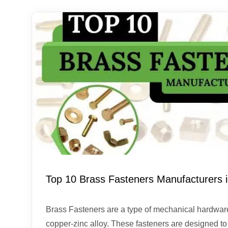
Top 10 Brass Fasteners Manufacturers i
Brass Fasteners are a type of mechanical hardwar
copper-zinc alloy. These fasteners are designed to s