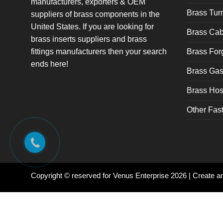
manufacturers, exporters & OEM
Brass Tu
suppliers of brass components in the
United States. If you are looking for
Brass Cab
brass inserts suppliers and brass
fittings manufacturers then your search
Brass For
ends here!
Brass Gas 
Brass Hose
Other Fas
Copyright © reserved for Venus Enterprise 2026 | Create 