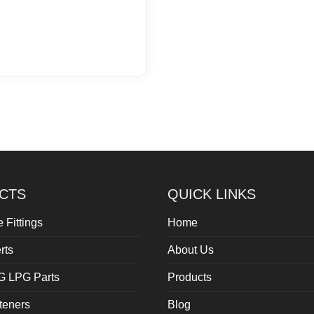
CTS
QUICK LINKS
 Fittings
Home
rts
About Us
G LPG Parts
Products
teners
Blog