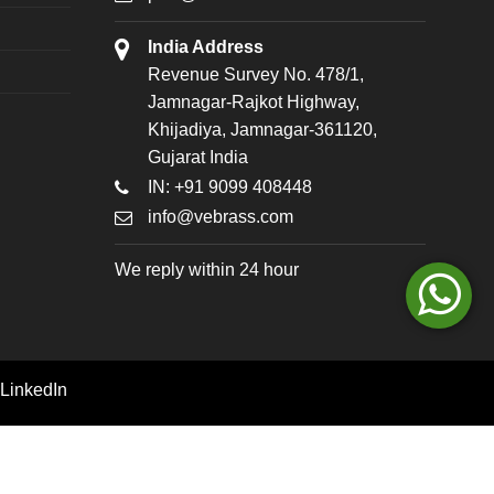
India Address
Revenue Survey No. 478/1,
Jamnagar-Rajkot Highway,
Khijadiya, Jamnagar-361120,
Gujarat India
IN: +91 9099 408448
info@vebrass.com
We reply within 24 hour
LinkedIn