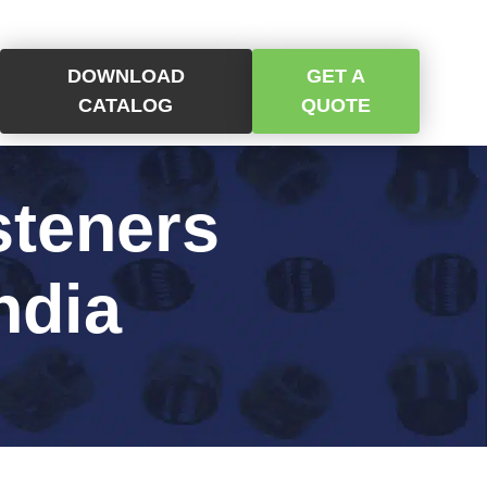
DOWNLOAD
GET A
CATALOG
QUOTE
steners
ndia