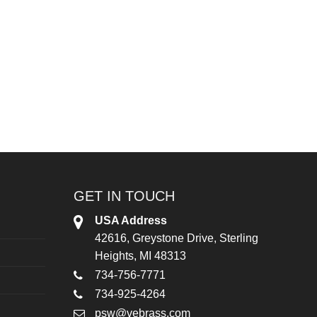
GET IN TOUCH
USA Address
42616, Greystone Drive, Sterling
Heights, MI 48313
734-756-7771
734-925-4264
psw@vebrass.com