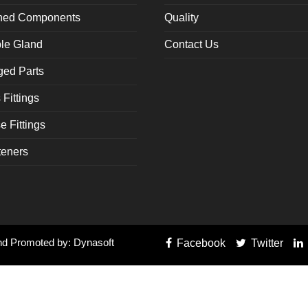
rned Components
Quality
le Gland
Contact Us
ged Parts
Fittings
 Fittings
teners
and Promoted by: Dynasoft
Facebook
Twitter