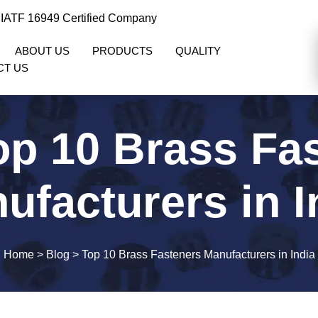
 IATF 16949 Certified Company
ABOUT US
PRODUCTS
QUALITY
CT US
op 10 Brass Fa
ufacturers in I
Home
>
Blog
>
Top 10 Brass Fasteners Manufacturers in India