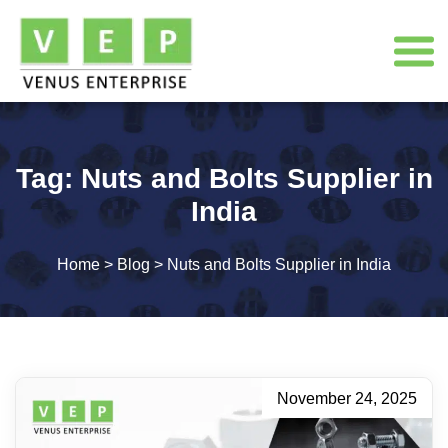
Tag:
Nuts and Bolts Supplier in
India
Home
>
Blog
>
Nuts and Bolts Supplier in India
November 24, 2025