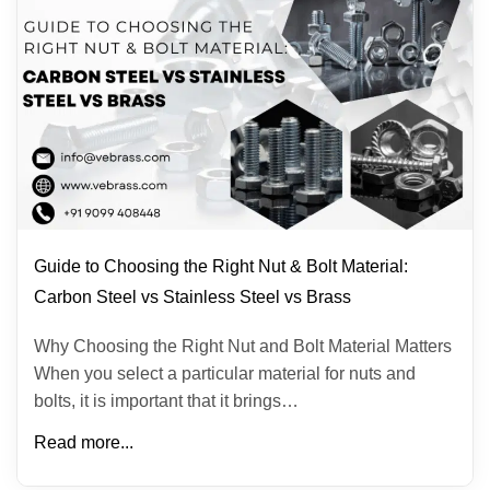
Guide to Choosing the Right Nut & Bolt Material:
Carbon Steel vs Stainless Steel vs Brass
Why Choosing the Right Nut and Bolt Material Matters
When you select a particular material for nuts and
bolts, it is important that it brings…
Read more...