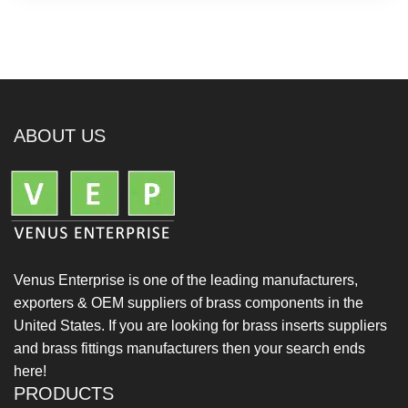
ABOUT US
Venus Enterprise is one of the leading manufacturers,
exporters & OEM suppliers of brass components in the
United States. If you are looking for brass inserts suppliers
and brass fittings manufacturers then your search ends
here!
PRODUCTS