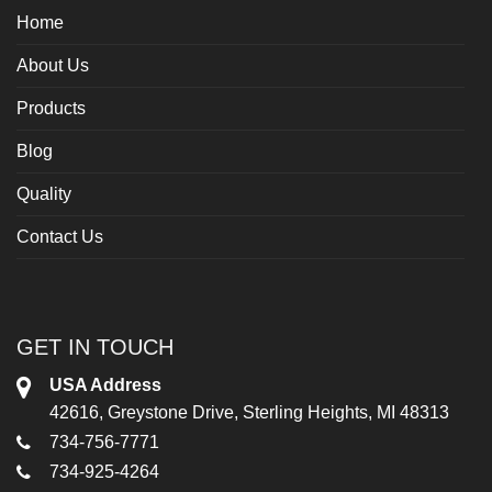
Home
About Us
Products
Blog
Quality
Contact Us
GET IN TOUCH
USA Address
42616, Greystone Drive, Sterling Heights, MI 48313
734-756-7771
734-925-4264