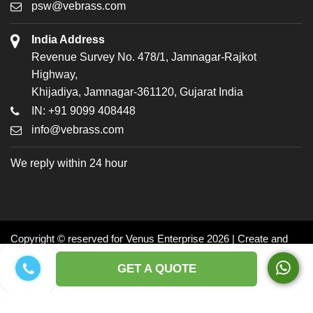
psw@vebrass.com
India Address
Revenue Survey No. 478/1, Jamnagar-Rajkot
Highway,
Khijadiya, Jamnagar-361120, Gujarat India
IN: +91 9099 408448
info@vebrass.com
We reply within 24 hour
Copyright © reserved for Venus Enterprise 2026 | Create and
Promoted by: Dynasoft
GET A QUOTE
Facebook
Twitter
LinkedIn