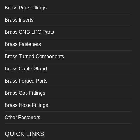
Brass Pipe Fittings
Brass Inserts
Brass CNG LPG Parts
Brass Fasteners
Brass Turned Components
Brass Cable Gland
Brass Forged Parts
Brass Gas Fittings
Brass Hose Fittings
Other Fasteners
QUICK LINKS