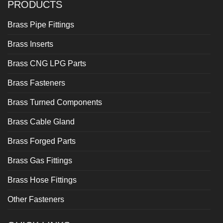
PRODUCTS
Brass Pipe Fittings
Brass Inserts
Brass CNG LPG Parts
Brass Fasteners
Brass Turned Components
Brass Cable Gland
Brass Forged Parts
Brass Gas Fittings
Brass Hose Fittings
Other Fasteners