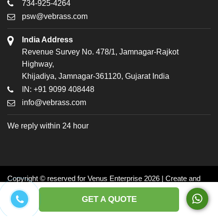
734-925-4264
psw@vebrass.com
India Address
Revenue Survey No. 478/1, Jamnagar-Rajkot
Highway,
Khijadiya, Jamnagar-361120, Gujarat India
IN: +91 9099 408448
info@vebrass.com
We reply within 24 hour
Copyright © reserved for Venus Enterprise 2026 | Create and
Promoted by: Dynasoft
GET A QUOTE
Facebook
Twitter
LinkedIn