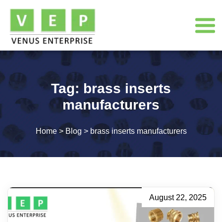
Tag:
brass inserts
manufacturers
Home
>
Blog
>
brass inserts manufacturers
August 22, 2025