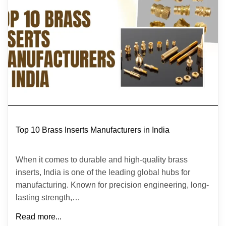
Top 10 Brass Inserts Manufacturers in India
When it comes to durable and high-quality brass
inserts, India is one of the leading global hubs for
manufacturing. Known for precision engineering, long-
lasting strength,…
Read more...