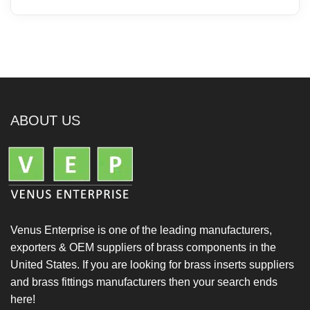
ABOUT US
Venus Enterprise is one of the leading manufacturers,
exporters & OEM suppliers of brass components in the
United States. If you are looking for brass inserts suppliers
and brass fittings manufacturers then your search ends
here!