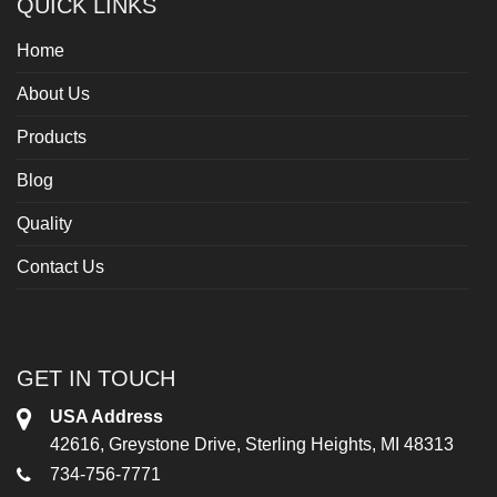
QUICK LINKS
Home
About Us
Products
Blog
Quality
Contact Us
GET IN TOUCH
USA Address
42616, Greystone Drive, Sterling Heights, MI 48313
734-756-7771