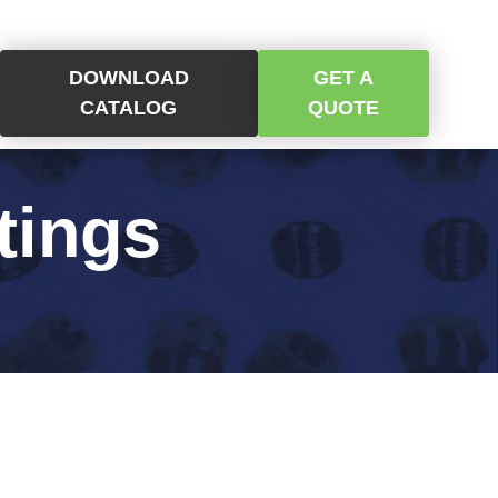
DOWNLOAD
GET A
CATALOG
QUOTE
tings