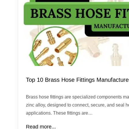
Top 10 Brass Hose Fittings Manufacturer
Brass hose fittings are specialized components ma
zinc alloy, designed to connect, secure, and seal h
applications. These fittings are…
Read more...