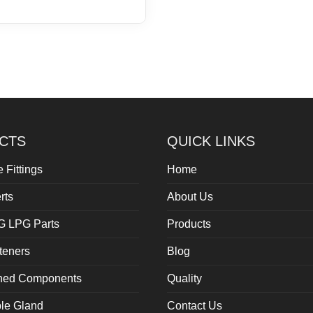
CTS
QUICK LINKS
 Fittings
Home
rts
About Us
G LPG Parts
Products
teners
Blog
rned Components
Quality
le Gland
Contact Us