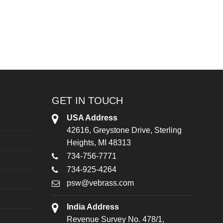
GET IN TOUCH
USA Address
42616, Greystone Drive, Sterling
Heights, MI 48313
734-756-7771
734-925-4264
psw@vebrass.com
India Address
Revenue Survey No. 478/1,