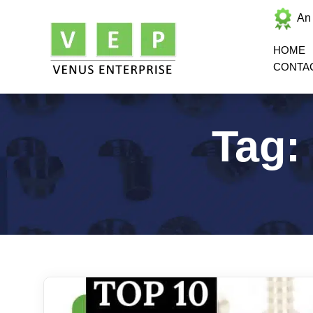
An
HOME
CONTA
Tag: