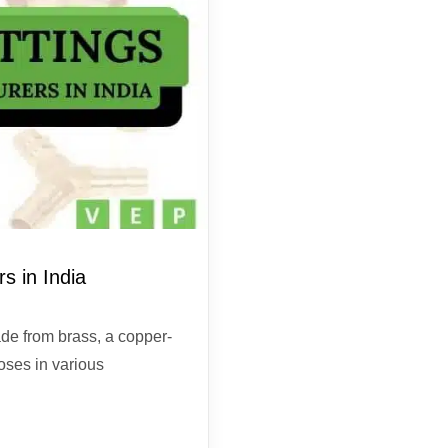
s in India
de from brass, a copper-
oses in various