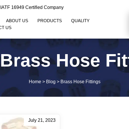
 IATF 16949 Certified Company
ABOUT US
PRODUCTS
QUALITY
CT US
Brass Hose Fit
Home
>
Blog
>
Brass Hose Fittings
July 21, 2023