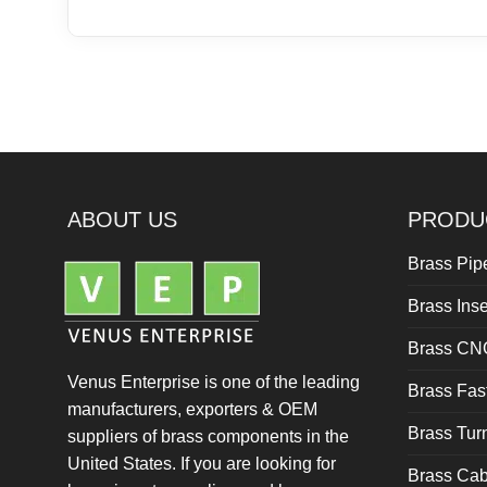
ABOUT US
PRODU
Brass Pipe
Brass Inse
Brass CN
Venus Enterprise is one of the leading
Brass Fas
manufacturers, exporters & OEM
Brass Tu
suppliers of brass components in the
United States. If you are looking for
Brass Cab