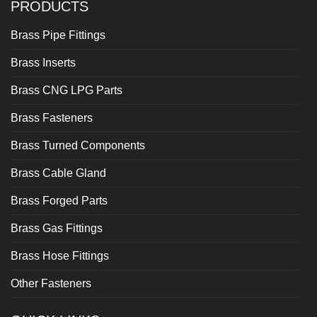
PRODUCTS
Brass Pipe Fittings
Brass Inserts
Brass CNG LPG Parts
Brass Fasteners
Brass Turned Components
Brass Cable Gland
Brass Forged Parts
Brass Gas Fittings
Brass Hose Fittings
Other Fasteners