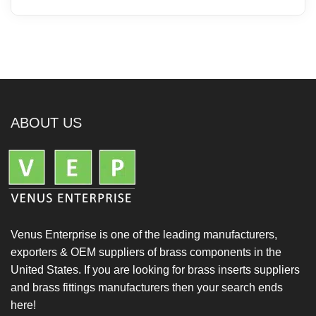
ABOUT US
Venus Enterprise is one of the leading manufacturers,
exporters & OEM suppliers of brass components in the
United States. If you are looking for brass inserts suppliers
and brass fittings manufacturers then your search ends
here!