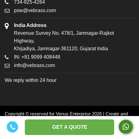
734-925-4264
psw@vebrass.com
India Address
Revenue Survey No. 478/1, Jamnagar-Rajkot
Highway,
Khijadiya, Jamnagar-361120, Gujarat India
IN: +91 9099 408448
info@vebrass.com
We reply within 24 hour
Copyright © reserved for Venus Enterprise 2026 | Create and
Promoted by: Dynasoft
GET A QUOTE
Facebook
Twitter
LinkedIn