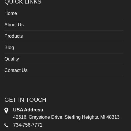
QUICK LINKS
Home
About Us
Products
Blog
Quality
Contact Us
GET IN TOUCH
USA Address
42616, Greystone Drive, Sterling Heights, MI 48313
734-756-7771