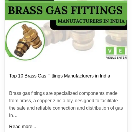
Top 10 Brass Gas Fittings Manufacturers in India
Brass gas fittings are specialized components made
from brass, a copper-zinc alloy, designed to facilitate
the safe and reliable connection and distribution of gas
in…
Read more...