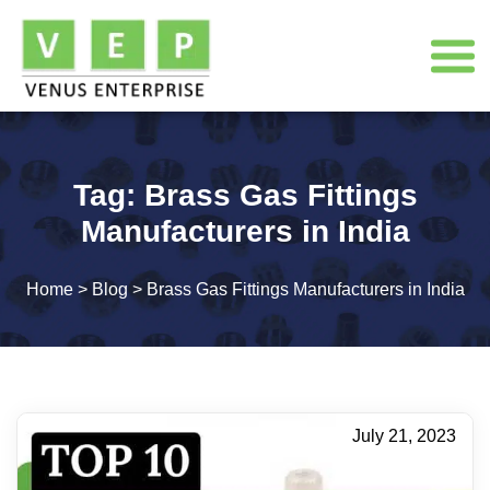
Tag:
Brass Gas Fittings
Manufacturers in India
Home
>
Blog
>
Brass Gas Fittings Manufacturers in India
July 21, 2023