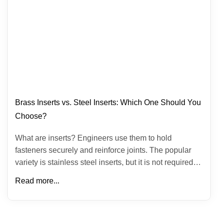
Brass Inserts vs. Steel Inserts: Which One Should You
Choose?
What are inserts? Engineers use them to hold
fasteners securely and reinforce joints. The popular
variety is stainless steel inserts, but it is not required…
Read more...