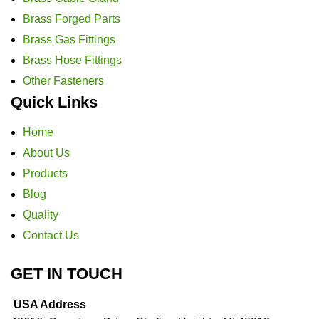
Brass Forged Parts
Brass Gas Fittings
Brass Hose Fittings
Other Fasteners
Quick Links
Home
About Us
Products
Blog
Quality
Contact Us
GET IN TOUCH
USA Address