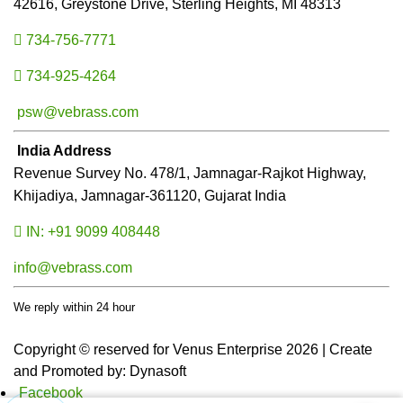
42616, Greystone Drive, Sterling Heights, MI 48313
734-756-7771
734-925-4264
psw@vebrass.com
India Address
Revenue Survey No. 478/1, Jamnagar-Rajkot Highway,
Khijadiya, Jamnagar-361120, Gujarat India
IN: +91 9099 408448
info@vebrass.com
We reply within 24 hour
Copyright © reserved for Venus Enterprise 2026 | Create
and Promoted by: Dynasoft
Facebook