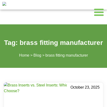
Tag:
brass fitting manufacturer
Home
>
Blog
>
brass fitting manufacturer
October 23, 2025