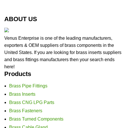
ABOUT US
Venus Enterprise is one of the leading manufacturers,
exporters & OEM suppliers of brass components in the
United States. If you are looking for brass inserts suppliers
and brass fittings manufacturers then your search ends
here!
Products
Brass Pipe Fittings
Brass Inserts
Brass CNG LPG Parts
Brass Fasteners
Brass Turned Components
Brass Cable Gland