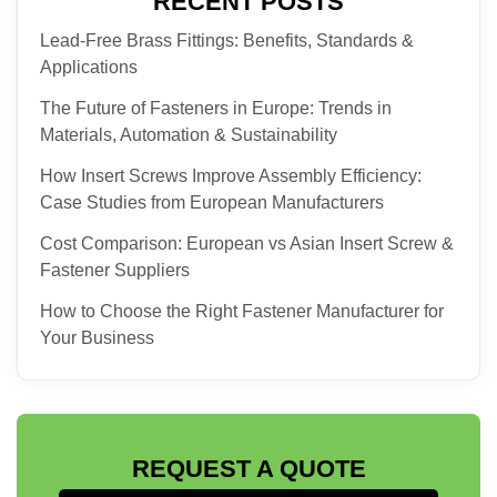
RECENT POSTS
Lead-Free Brass Fittings: Benefits, Standards &
Applications
The Future of Fasteners in Europe: Trends in
Materials, Automation & Sustainability
How Insert Screws Improve Assembly Efficiency:
Case Studies from European Manufacturers
Cost Comparison: European vs Asian Insert Screw &
Fastener Suppliers
How to Choose the Right Fastener Manufacturer for
Your Business
REQUEST A QUOTE