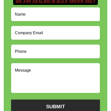
WE ARE DEALING IN BULK ORDER ONLY