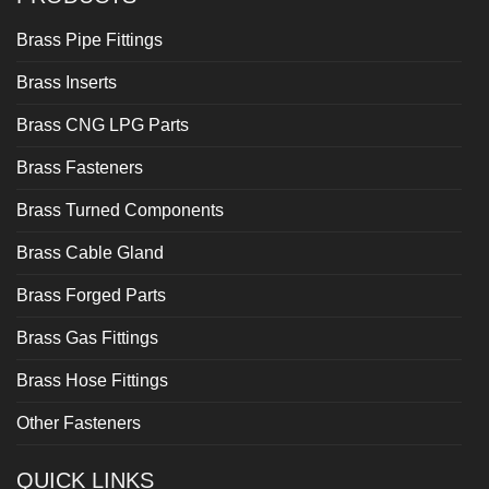
Brass Pipe Fittings
Brass Inserts
Brass CNG LPG Parts
Brass Fasteners
Brass Turned Components
Brass Cable Gland
Brass Forged Parts
Brass Gas Fittings
Brass Hose Fittings
Other Fasteners
QUICK LINKS