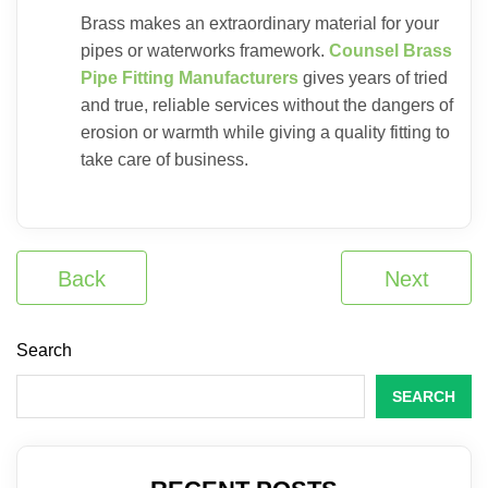
Brass makes an extraordinary material for your
pipes or waterworks framework.
Counsel Brass
Pipe Fitting Manufacturers
gives years of tried
and true, reliable services without the dangers of
erosion or warmth while giving a quality fitting to
take care of business.
Back
Next
Search
SEARCH