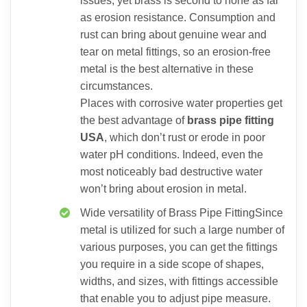
issues, yet brass is second to none as far
as erosion resistance. Consumption and
rust can bring about genuine wear and
tear on metal fittings, so an erosion-free
metal is the best alternative in these
circumstances.
Places with corrosive water properties get
the best advantage of
brass pipe fitting
USA
, which don’t rust or erode in poor
water pH conditions. Indeed, even the
most noticeably bad destructive water
won’t bring about erosion in metal.
Wide versatility of Brass Pipe FittingSince
metal is utilized for such a large number of
various purposes, you can get the fittings
you require in a side scope of shapes,
widths, and sizes, with fittings accessible
that enable you to adjust pipe measure.