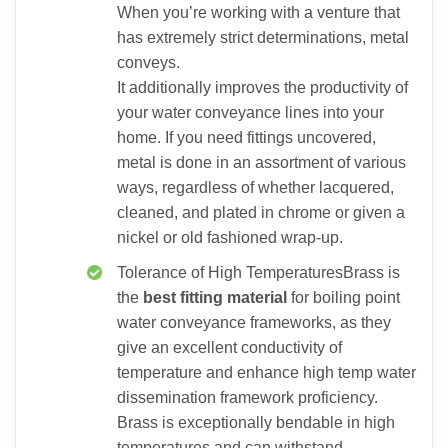
When you’re working with a venture that
has extremely strict determinations, metal
conveys.
It additionally improves the productivity of
your water conveyance lines into your
home. If you need fittings uncovered,
metal is done in an assortment of various
ways, regardless of whether lacquered,
cleaned, and plated in chrome or given a
nickel or old fashioned wrap-up.
Tolerance of High TemperaturesBrass is
the
best fitting material
for boiling point
water conveyance frameworks, as they
give an excellent conductivity of
temperature and enhance high temp water
dissemination framework proficiency.
Brass is exceptionally bendable in high
temperatures and can withstand