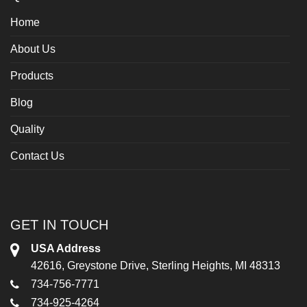
Home
About Us
Products
Blog
Quality
Contact Us
GET IN TOUCH
USA Address
42616, Greystone Drive, Sterling Heights, MI 48313
734-756-7771
734-925-4264