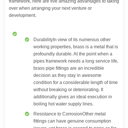
framework, here are five amazing advantages to taking
over when arranging your next venture or
development.
DurabilityIn view of its numerous other
working properties, brass is a metal that is
profoundly durable. At the point when a
pipes framework needs a long service life,
brass pipe fittings are an incredible
decision as they stay in awesome
condition for a considerable length of time
without breaking or deteriorating. It
additionally gives an ideal execution in
boiling hot water supply lines.
Resistance to CorrosionOther metal
fittings can have genuine consumption