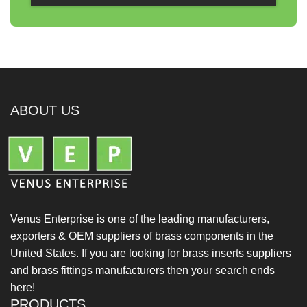
ABOUT US
Venus Enterprise is one of the leading manufacturers,
exporters & OEM suppliers of brass components in the
United States. If you are looking for brass inserts suppliers
and brass fittings manufacturers then your search ends
here!
PRODUCTS