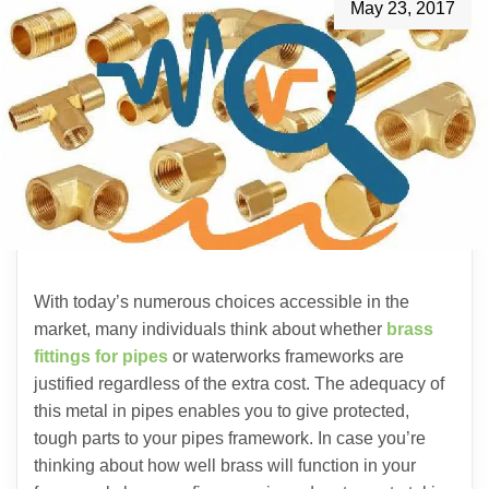
May 23, 2017
With today’s numerous choices accessible in the
market, many individuals think about whether
brass
fittings for pipes
or waterworks frameworks are
justified regardless of the extra cost. The adequacy of
this metal in pipes enables you to give protected,
tough parts to your pipes framework. In case you’re
thinking about how well brass will function in your