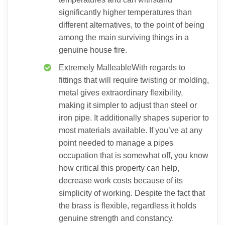
significantly higher temperatures than
different alternatives, to the point of being
among the main surviving things in a
genuine house fire.
Extremely MalleableWith regards to
fittings that will require twisting or molding,
metal gives extraordinary flexibility,
making it simpler to adjust than steel or
iron pipe. It additionally shapes superior to
most materials available. If you’ve at any
point needed to manage a pipes
occupation that is somewhat off, you know
how critical this property can help,
decrease work costs because of its
simplicity of working. Despite the fact that
the brass is flexible, regardless it holds
genuine strength and constancy.