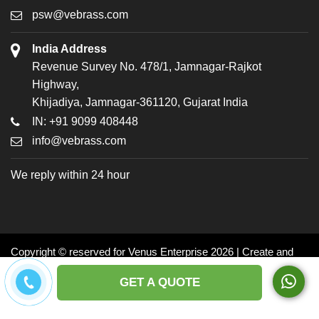
psw@vebrass.com
India Address
Revenue Survey No. 478/1, Jamnagar-Rajkot
Highway,
Khijadiya, Jamnagar-361120, Gujarat India
IN: +91 9099 408448
info@vebrass.com
We reply within 24 hour
Copyright © reserved for Venus Enterprise 2026 | Create and
Promoted by: Dynasoft
GET A QUOTE
Facebook
Twitter
LinkedIn