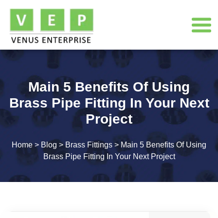
Main 5 Benefits Of Using
Brass Pipe Fitting In Your Next
Project
Home
>
Blog
>
Brass Fittings
>
Main 5 Benefits Of Using
Brass Pipe Fitting In Your Next Project