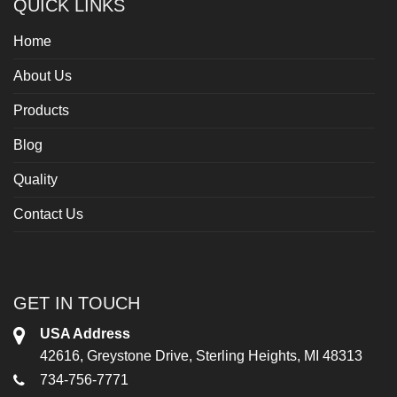
QUICK LINKS
Home
About Us
Products
Blog
Quality
Contact Us
GET IN TOUCH
USA Address
42616, Greystone Drive, Sterling Heights, MI 48313
734-756-7771