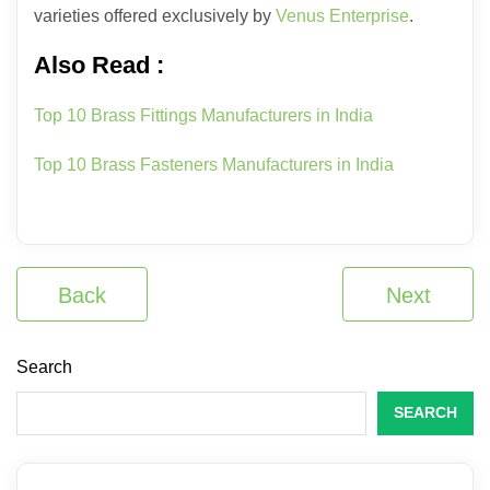
varieties offered exclusively by
Venus Enterprise
.
Also Read :
Top 10 Brass Fittings Manufacturers in India
Top 10 Brass Fasteners Manufacturers in India
Back
Next
Search
SEARCH