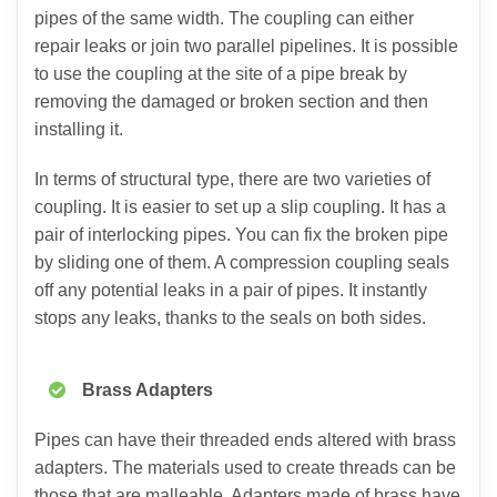
pipes of the same width. The coupling can either
repair leaks or join two parallel pipelines. It is possible
to use the coupling at the site of a pipe break by
removing the damaged or broken section and then
installing it.
In terms of structural type, there are two varieties of
coupling. It is easier to set up a slip coupling. It has a
pair of interlocking pipes. You can fix the broken pipe
by sliding one of them. A compression coupling seals
off any potential leaks in a pair of pipes. It instantly
stops any leaks, thanks to the seals on both sides.
Brass Adapters
Pipes can have their threaded ends altered with brass
adapters. The materials used to create threads can be
those that are malleable. Adapters made of brass have