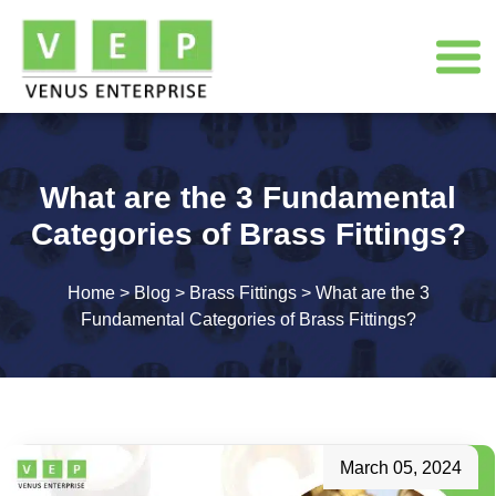
What are the 3 Fundamental
Categories of Brass Fittings?
Home
>
Blog
>
Brass Fittings
>
What are the 3
Fundamental Categories of Brass Fittings?
March 05, 2024