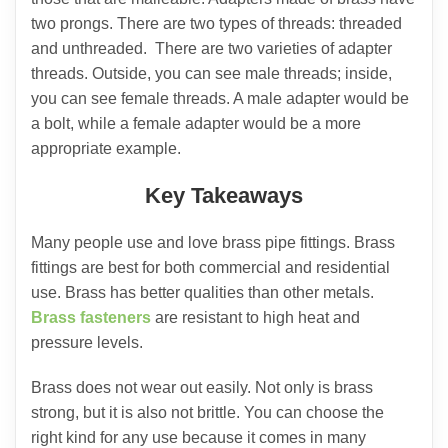
two prongs. There are two types of threads: threaded
and unthreaded. There are two varieties of adapter
threads. Outside, you can see male threads; inside,
you can see female threads. A male adapter would be
a bolt, while a female adapter would be a more
appropriate example.
Key Takeaways
Many people use and love brass pipe fittings. Brass
fittings are best for both commercial and residential
use. Brass has better qualities than other metals.
Brass fasteners
are resistant to high heat and
pressure levels.
Brass does not wear out easily. Not only is brass
strong, but it is also not brittle. You can choose the
right kind for any use because it comes in many