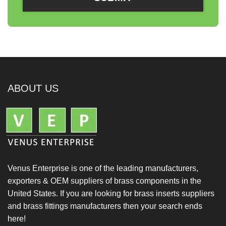
ABOUT US
Venus Enterprise is one of the leading manufacturers,
exporters & OEM suppliers of brass components in the
United States. If you are looking for brass inserts suppliers
and brass fittings manufacturers then your search ends
here!