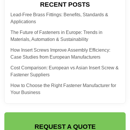
RECENT POSTS
Lead-Free Brass Fittings: Benefits, Standards &
Applications
The Future of Fasteners in Europe: Trends in
Materials, Automation & Sustainability
How Insert Screws Improve Assembly Efficiency:
Case Studies from European Manufacturers
Cost Comparison: European vs Asian Insert Screw &
Fastener Suppliers
How to Choose the Right Fastener Manufacturer for
Your Business
REQUEST A QUOTE