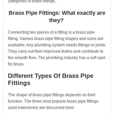
categories of brass fittings.
Brass Pipe Fittings: What exactly are
they?
Connecting two pieces of a fitting is a brass pipe
fitting. Various brass pipe fitting shapes and sizes are
available. Any plumbing system needs fittings or joints.
They carry out their improved duties and contribute to
the smooth flow. The plumbing industry has a soft spot
for brass.
Different Types Of Brass Pipe
Fittings
The shape of brass pipe fittings depends on their
function. The three most popular brass pipe fittings
used extensively are discussed here: