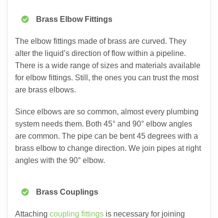
Brass Elbow Fittings
The elbow fittings made of brass are curved. They
alter the liquid’s direction of flow within a pipeline.
There is a wide range of sizes and materials available
for elbow fittings. Still, the ones you can trust the most
are brass elbows.
Since elbows are so common, almost every plumbing
system needs them. Both 45° and 90° elbow angles
are common. The pipe can be bent 45 degrees with a
brass elbow to change direction. We join pipes at right
angles with the 90° elbow.
Brass Couplings
Attaching
coupling fitti
ngs
is necessary for joining