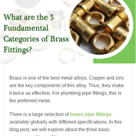
Brass is one of the best metal alloys. Copper and zinc
are the key components of this alloy. Thus, they make
it twice as effective. For plumbing pipe fittings, this is
the preferred metal.
There is a large selection of
brass pipe fittings
available globally with different specifications. In this
blog post, we will explore about the three basic