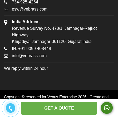
734-925-4264
psw@vebrass.com
India Address
Revenue Survey No. 478/1, Jamnagar-Rajkot
Highway,
Khijadiya, Jamnagar-361120, Gujarat India
IN: +91 9099 408448
info@vebrass.com
We reply within 24 hour
Copyright © reserved for Venus Enterprise 2026 | Create and
Promoted by: Dynasoft
GET A QUOTE
Facebook
Twitter
LinkedIn