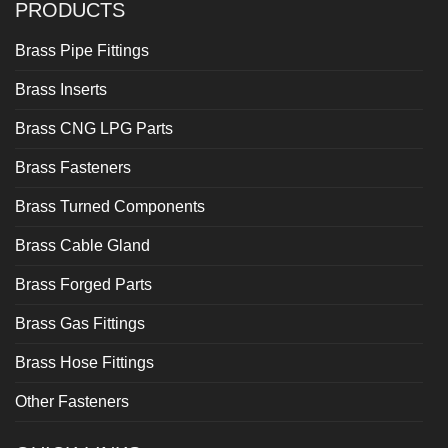
PRODUCTS
Brass Pipe Fittings
Brass Inserts
Brass CNG LPG Parts
Brass Fasteners
Brass Turned Components
Brass Cable Gland
Brass Forged Parts
Brass Gas Fittings
Brass Hose Fittings
Other Fasteners