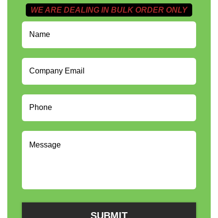
WE ARE DEALING IN BULK ORDER ONLY